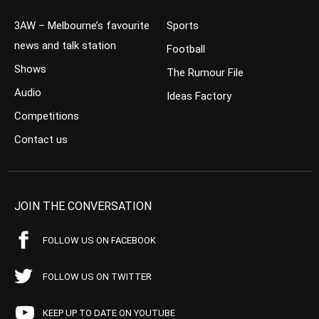
3AW – Melbourne’s favourite
Sports
news and talk station
Football
Shows
The Rumour File
Audio
Ideas Factory
Competitions
Contact us
JOIN THE CONVERSATION
FOLLOW US ON FACEBOOK
FOLLOW US ON TWITTER
KEEP UP TO DATE ON YOUTUBE