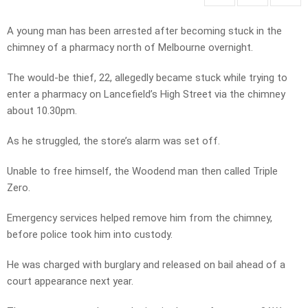
A young man has been arrested after becoming stuck in the
chimney of a pharmacy north of Melbourne overnight.
The would-be thief, 22, allegedly became stuck while trying to
enter a pharmacy on Lancefield’s High Street via the chimney
about 10.30pm.
As he struggled, the store’s alarm was set off.
Unable to free himself, the Woodend man then called Triple
Zero.
Emergency services helped remove him from the chimney,
before police took him into custody.
He was charged with burglary and released on bail ahead of a
court appearance next year.