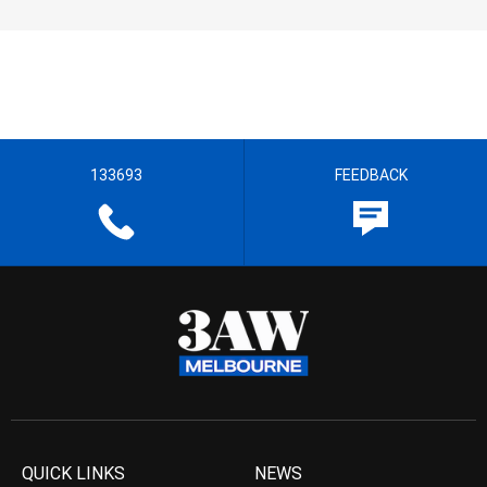
133693
FEEDBACK
QUICK LINKS
NEWS