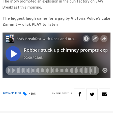
The story prompted an explosion in the pun factory on 3AW
Breakfast this morning.
The biggest laugh came for a gag by Victoria Police’s Luke
Zammit — click PLAY to listen
SHARE
ARTICLE
ROSS AND RUSS
NEWS