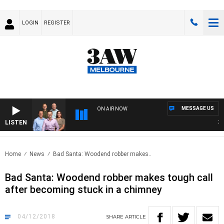
LOGIN
REGISTER
MESSAGE US
ON AIR NOW
LISTEN
3AW 
Home
News
Bad Santa: Woodend robber makes..
Bad Santa: Woodend robber makes tough call
after becoming stuck in a chimney
04/12/2018
SHARE
ARTICLE