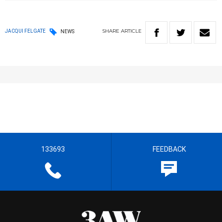
SHARE
ARTICLE
JACQUI FELGATE
NEWS
133693
FEEDBACK