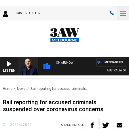
LOGIN
REGISTER
MESSAGE US
ON AIR NOW
LISTEN
AUSTRALIA OVERN
Home
News
Bail reporting for accused criminals..
Bail reporting for accused criminals
suspended over coronavirus concerns
20/04/2020
SHARE
ARTICLE