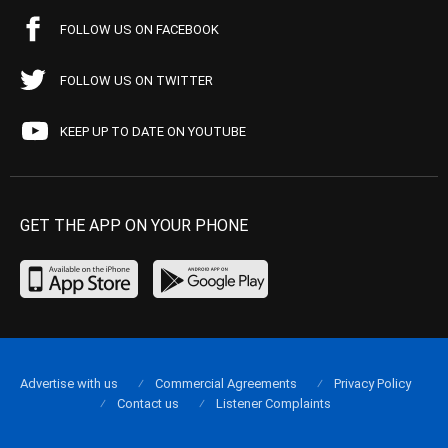
FOLLOW US ON FACEBOOK
FOLLOW US ON TWITTER
KEEP UP TO DATE ON YOUTUBE
GET THE APP ON YOUR PHONE
Advertise with us
Commercial Agreements
Privacy Policy
Contact us
Listener Complaints