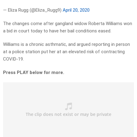
— Eliza Rugg (@Eliza_Rugg9)
April 20, 2020
The changes come after gangland widow Roberta Williams won
a bid in court today to have her bail conditions eased.
Williams is a chronic asthmatic, and argued reporting in person
at a police station put her at an elevated risk of contracting
COVID-19.
Press PLAY below for more.