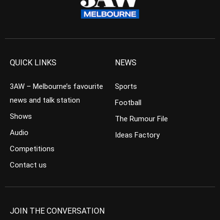
QUICK LINKS
NEWS
3AW – Melbourne’s favourite
Sports
news and talk station
Football
Shows
The Rumour File
Audio
Ideas Factory
Competitions
Contact us
JOIN THE CONVERSATION