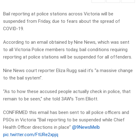
Bail reporting at police stations across Victoria will be
suspended from Friday, due to fears about the spread of
COVID-19.
According to an email obtained by Nine News, which was sent
to all Victoria Police members today, bail conditions requiring
reporting at police stations will be suspended for all offenders.
Nine News court reporter Eliza Rugg said it’s “a massive change
to the bail system”.
“As to how these accused people actually check in police, that
remain to be seen,” she told 3AW’s Tom Elliott.
CONFIRMED this email has been sent to all police officers and
PSOs in Victoria “Bail reporting to be suspended while Chief
Health Officer directions in place”
@9NewsMelb
pic.twitter.com/FtURe2xpjq