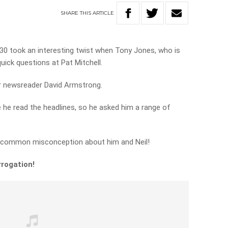
SHARE
THIS
ARTICLE
.30 took an interesting twist when Tony Jones, who is
w quick questions at Pat Mitchell.
for newsreader David Armstrong.
 he read the headlines, so he asked him a range of
a common misconception about him and Neil!
rrogation!