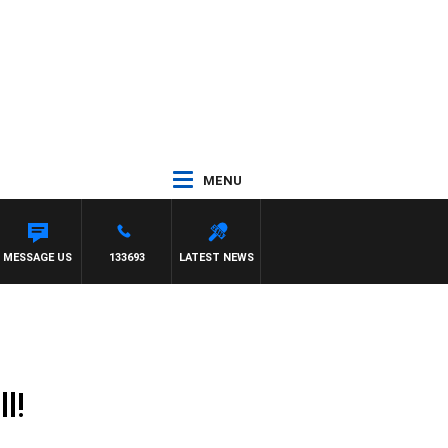
MENU
MESSAGE US
133693
LATEST NEWS
l!