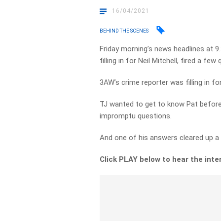
16/04/2021
BEHIND THE SCENES
Friday morning’s news headlines at 9
filling in for Neil Mitchell, fired a fe
3AW’s crime reporter was filling in 
TJ wanted to get to know Pat before
impromptu questions.
And one of his answers cleared up 
Click PLAY below to hear the inte