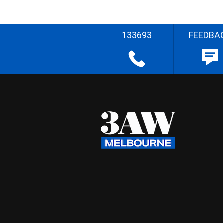
133693
FEEDBA