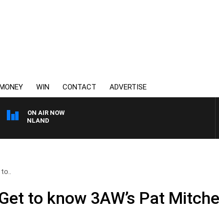
MONEY
WIN
CONTACT
ADVERTISE
ON AIR NOW
 GRANLAND
to..
Get to know 3AW’s Pat Mitchel