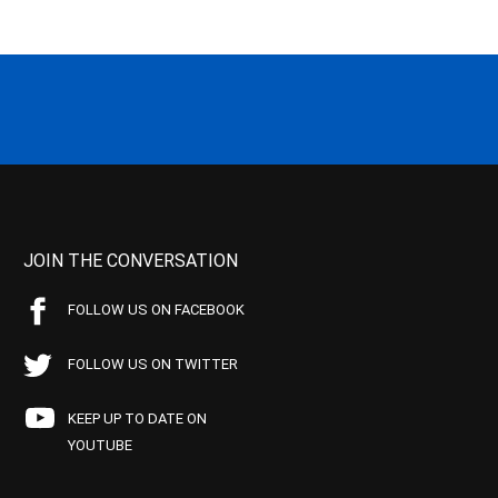
JOIN THE CONVERSATION
FOLLOW US ON FACEBOOK
FOLLOW US ON TWITTER
KEEP UP TO DATE ON
YOUTUBE