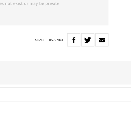
SHARE
THIS
ARTICLE