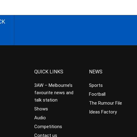
CK
QUICK LINKS
NEWS
3AW – Melbourne’s
Sports
favourite news and
Football
talk station
The Rumour File
Shows
Ideas Factory
Audio
Competitions
Contact us