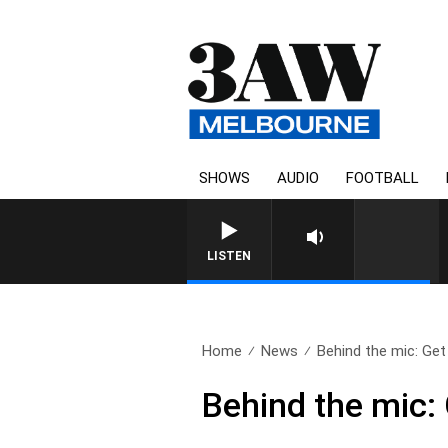
SHOWS
AUDIO
FOOTBALL
FOOTY NIGHTLINE WITH MATT
LISTEN
Home
News
Behind the mic: Get 
Behind the mic: 