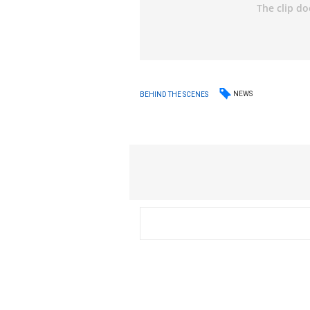
NEWS
BEHIND THE SCENES