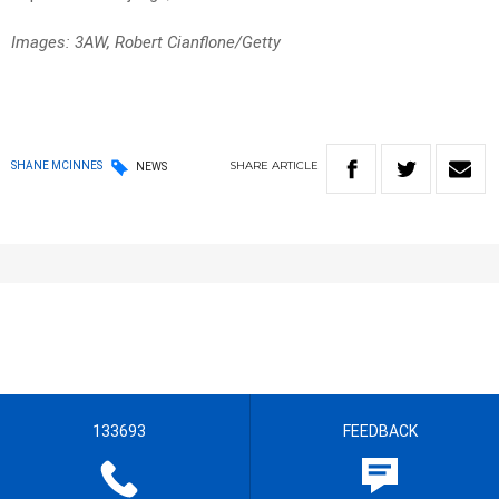
Images: 3AW, Robert Cianflone/Getty
SHARE
ARTICLE
SHANE MCINNES
NEWS
133693
FEEDBACK