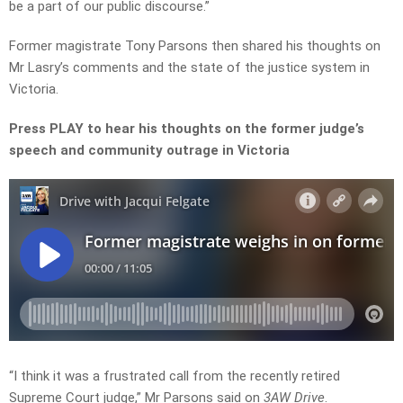
be a part of our public discourse.”
Former magistrate Tony Parsons then shared his thoughts on
Mr Lasry’s comments and the state of the justice system in
Victoria.
Press PLAY to hear his thoughts on the former judge’s
speech and community outrage in Victoria
“I think it was a frustrated call from the recently retired
Supreme Court judge,” Mr Parsons said on
3AW Drive
.