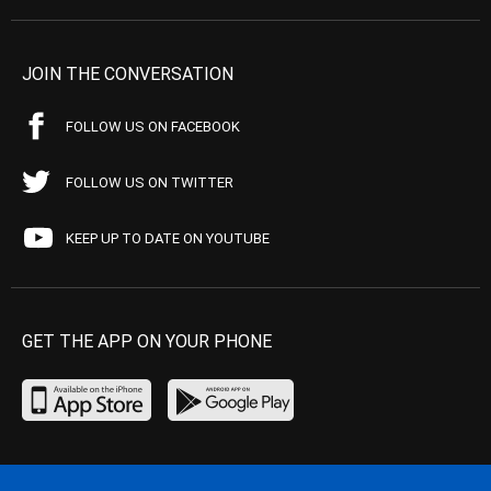
JOIN THE CONVERSATION
FOLLOW US ON FACEBOOK
FOLLOW US ON TWITTER
KEEP UP TO DATE ON YOUTUBE
GET THE APP ON YOUR PHONE