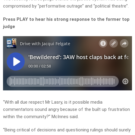
compromised by “performative outrage” and “political theatre”.
Press PLAY to hear his strong response to the former top
judge
“With all due respect Mr Lasry, is it possible media
commentators sound angry because of the built up frustration
within the community?” McInnes said.
“Being critical of decisions and questioning rulings should surely