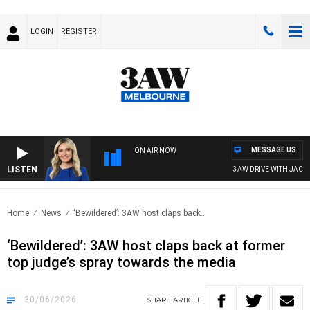
LOGIN
REGISTER
MESSAGE US
ON AIR NOW
LISTEN
3AW DRIVE WITH JACQUI FEL
Home
News
‘Bewildered’: 3AW host claps back..
‘Bewildered’: 3AW host claps back at former
top judge’s spray towards the media
30/06/2026
SHARE
ARTICLE