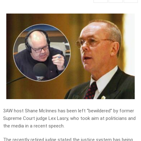
3AW host Shane McInnes has been left “bewildered” by former
Supreme Court judge Lex Lasry, who took aim at politicians and
the media in a recent speech.
The recently retired judge stated the justice system has being