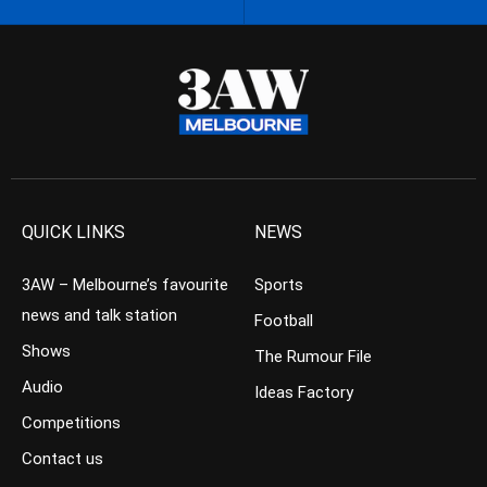
QUICK LINKS
NEWS
3AW – Melbourne’s favourite
Sports
news and talk station
Football
Shows
The Rumour File
Audio
Ideas Factory
Competitions
Contact us