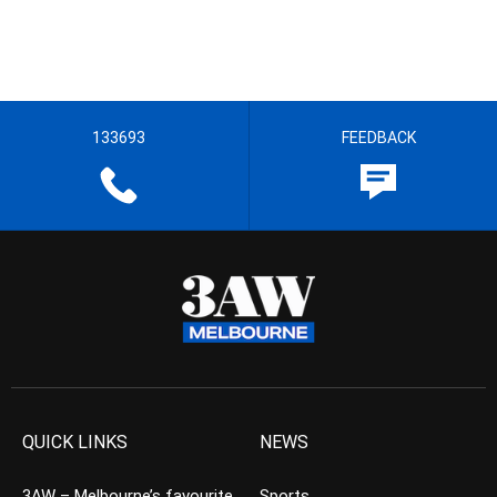
133693
FEEDBACK
QUICK LINKS
NEWS
3AW – Melbourne’s favourite
Sports