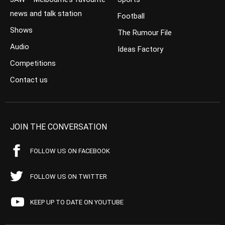
news and talk station
Football
Shows
The Rumour File
Audio
Ideas Factory
Competitions
Contact us
JOIN THE CONVERSATION
FOLLOW US ON FACEBOOK
FOLLOW US ON TWITTER
KEEP UP TO DATE ON YOUTUBE