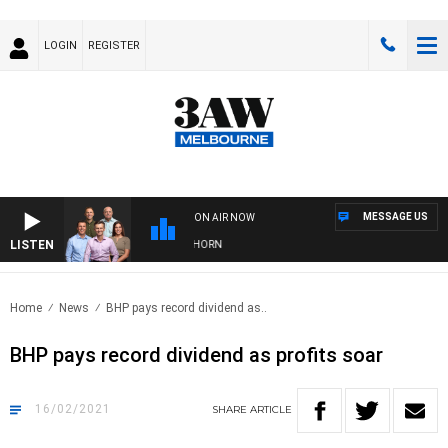
LOGIN
REGISTER
MESSAGE US
ON AIR NOW
LISTEN
 FOOTBALL WITH BRISBANE VS HAWTHORN
Home
News
BHP pays record dividend as..
BHP pays record dividend as profits soar
16/02/2021
SHARE
ARTICLE