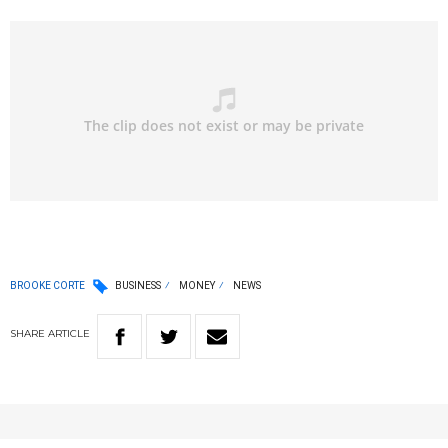
BROOKE CORTE
BUSINESS
MONEY
NEWS
SHARE
ARTICLE