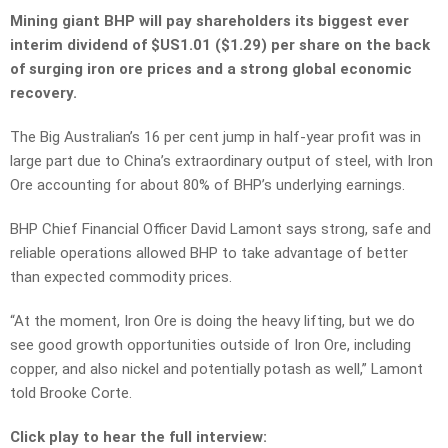
Mining giant BHP will pay shareholders its biggest ever
interim dividend of $US1.01 ($1.29) per share on the back
of surging iron ore prices and a strong global economic
recovery.
The Big Australian’s 16 per cent jump in half-year profit was in
large part due to China’s extraordinary output of steel, with Iron
Ore accounting for about 80% of BHP’s underlying earnings.
BHP Chief Financial Officer David Lamont says strong, safe and
reliable operations allowed BHP to take advantage of better
than expected commodity prices.
“At the moment, Iron Ore is doing the heavy lifting, but we do
see good growth opportunities outside of Iron Ore, including
copper, and also nickel and potentially potash as well,” Lamont
told Brooke Corte.
Click play to hear the full interview: