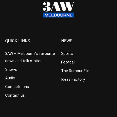
QUICK LINKS
NEWS
3AW – Melbourne’s favourite
Sports
news and talk station
Football
Shows
The Rumour File
Audio
Ideas Factory
Competitions
Contact us