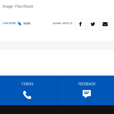
Image: File/iStock
SHARE
ARTICLE
3AW NEWS
NEWS
133693
FEEDBACK