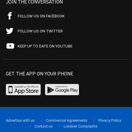
JOIN THE CONVERSATION
FOLLOW US ON FACEBOOK
FOLLOW US ON TWITTER
KEEP UP TO DATE ON YOUTUBE
GET THE APP ON YOUR PHONE
Advertise with us
Commercial Agreements
Privacy Policy
Contact us
Listener Complaints