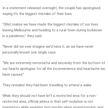
In a statement released overnight, the couple has apologised,
saying it’s the biggest mistake of their lives.
“(We) realise we have made the biggest mistake of our lives
leaving Melbourne and heading to a rural town during lockdown
in a pandemic,” they said.
“Never did we ever imagine we’d have it, as we have never
personally known one single case.
“We are extremely remorseful and sincerely from the bottom of
our hearts apologise for all the inconvenience and heartache we
have caused.”
They revealed they had been travelling to attend a wake.
While they should not have left a restricted area for a non-
restricted area, official advice is that self-isolation is not
mandatory while awaiting test results when asymptomatic and