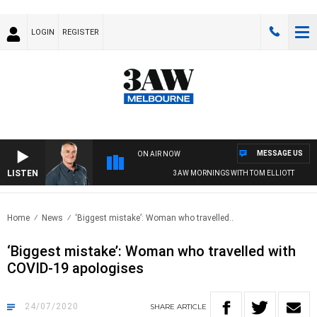
LOGIN
REGISTER
MESSAGE US
ON AIR NOW
LISTEN
3AW MORNINGS WITH TOM ELLIOTT
Home
News
‘Biggest mistake’: Woman who travelled..
‘Biggest mistake’: Woman who travelled with
COVID-19 apologises
24/07/2020
SHARE
ARTICLE