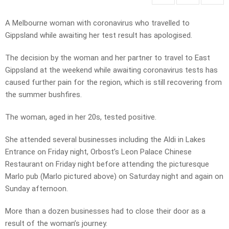
A Melbourne woman with coronavirus who travelled to
Gippsland while awaiting her test result has apologised.
The decision by the woman and her partner to travel to East
Gippsland at the weekend while awaiting coronavirus tests has
caused further pain for the region, which is still recovering from
the summer bushfires.
The woman, aged in her 20s, tested positive.
She attended several businesses including the Aldi in Lakes
Entrance on Friday night, Orbost’s Leon Palace Chinese
Restaurant on Friday night before attending the picturesque
Marlo pub (Marlo pictured above) on Saturday night and again on
Sunday afternoon.
More than a dozen businesses had to close their door as a
result of the woman’s journey.