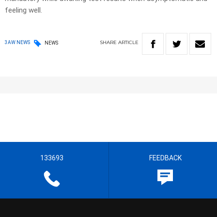
feeling well.
SHARE
ARTICLE
3AW NEWS
NEWS
133693
FEEDBACK