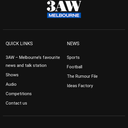
QUICK LINKS
NEWS
3AW – Melbourne’s favourite
Sports
news and talk station
Football
Shows
The Rumour File
Audio
Ideas Factory
Competitions
Contact us