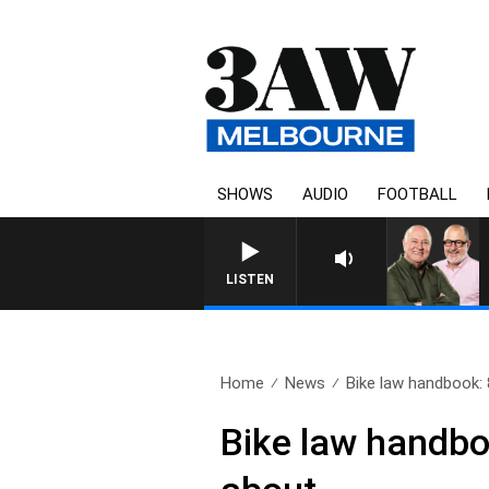
SHOWS
AUDIO
FOOTBALL
LISTEN
Home
News
Bike law handbook: 8
Bike law handbo