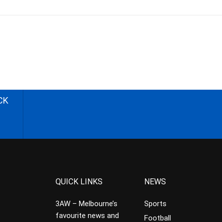
CK
QUICK LINKS
NEWS
3AW – Melbourne’s
Sports
favourite news and
Football