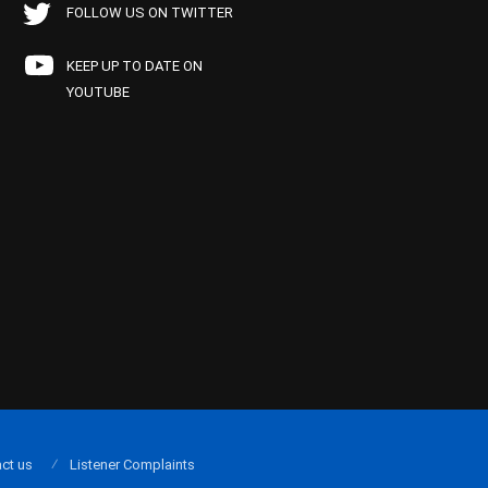
FOLLOW US ON TWITTER
KEEP UP TO DATE ON
YOUTUBE
ct us
Listener Complaints