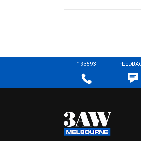
133693
FEEDBA