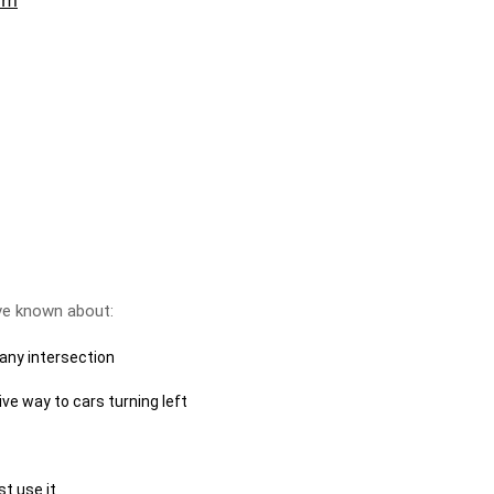
ve known about:
 any intersection
ve way to cars turning left
ust use it