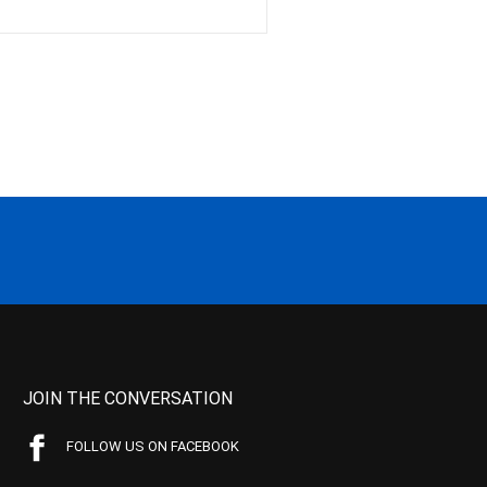
JOIN THE CONVERSATION
FOLLOW US ON FACEBOOK