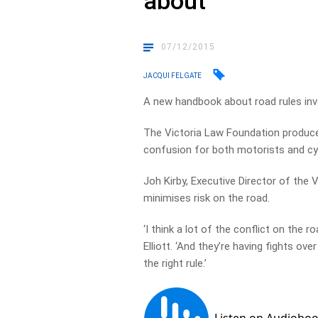
about
07/12/2015
JACQUI FELGATE
A new handbook about road rules invo
The Victoria Law Foundation produce
confusion for both motorists and cyc
Joh Kirby, Executive Director of the 
minimises risk on the road.
‘I think a lot of the conflict on the 
Elliott. ‘And they’re having fights ov
the right rule.’