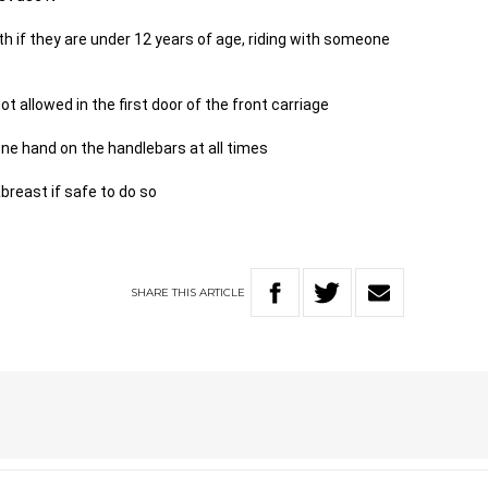
th if they are under 12 years of age, riding with someone
ot allowed in the first door of the front carriage
 one hand on the handlebars at all times
 abreast if safe to do so
SHARE
THIS
ARTICLE