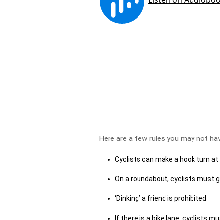
Here are a few rules you may not ha
Cyclists can make a hook turn at
On a roundabout, cyclists must gi
‘Dinking’ a friend is prohibited
If there is a bike lane, cyclists m