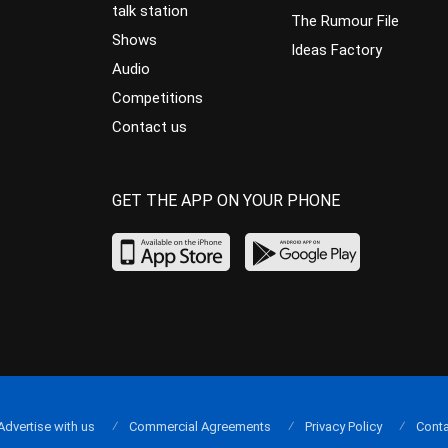
talk station
The Rumour File
Shows
Ideas Factory
Audio
Competitions
Contact us
GET THE APP ON YOUR PHONE
Advertise with us
Commercial Agreements
Privacy Policy
Conta