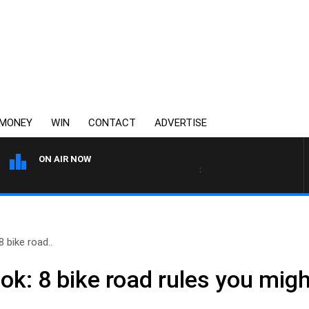
MONEY
WIN
CONTACT
ADVERTISE
ON AIR NOW
3AW BREAKFAST WITH ROSS 
 bike road..
ok: 8 bike road rules you mig