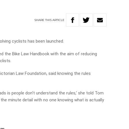
SHARE
THIS
ARTICLE
lving cyclists has been launched.
d the Bike Law Handbook with the aim of reducing
lists.
Victorian Law Foundation, said knowing the rules
roads is people don’t understand the rules,’ she told Tom
er the minute detail with no one knowing what is actually