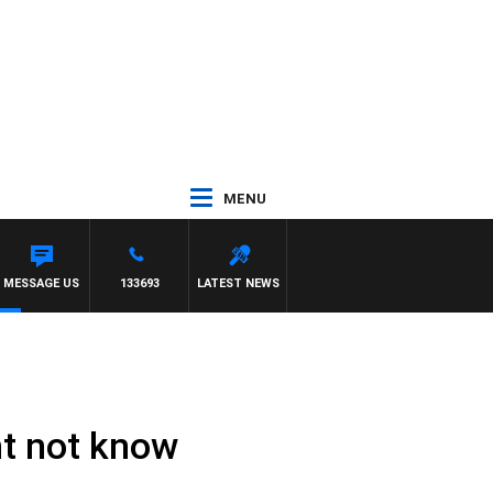
MENU
AND RUSSEL
MESSAGE US
133693
LATEST NEWS
ht not know