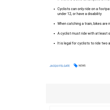
Cyclists can only ride on a footpa
under 12, or have a disability
When catching a train, bikes are n
A cyclist must ride with at least
It is legal for cyclists to ride two
NEWS
JACQUI FELGATE