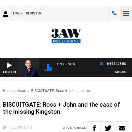
LOGIN
REGISTER
MESSAGE US
ON AIR NOW
LISTEN
AUSTRALIA OVE
Home
News
BISCUITGATE: Ross + John and the..
BISCUITGATE: Ross + John and the case of
the missing Kingston
05/09/2018
SHARE
ARTICLE