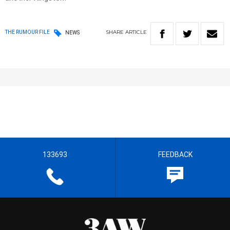
SHARE
ARTICLE
THE RUMOUR FILE
NEWS
133693
FEEDBACK