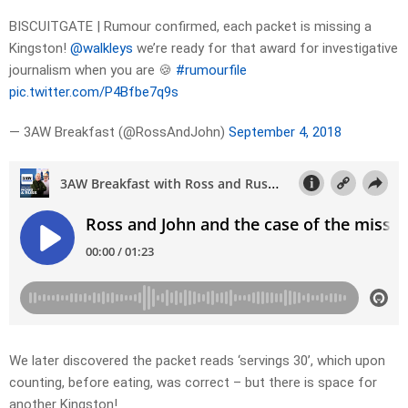
BISCUITGATE | Rumour confirmed, each packet is missing a
Kingston!
@walkleys
we’re ready for that award for investigative
journalism when you are 🍪
#rumourfile
pic.twitter.com/P4Bfbe7q9s
— 3AW Breakfast (@RossAndJohn)
September 4, 2018
We later discovered the packet reads ‘servings 30’, which upon
counting, before eating, was correct – but there is space for
another Kingston!