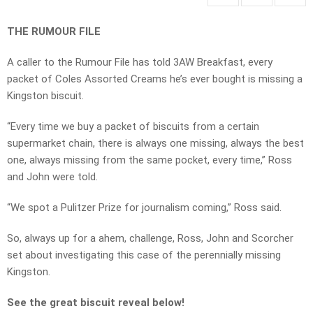
THE RUMOUR FILE
A caller to the Rumour File has told 3AW Breakfast, every
packet of Coles Assorted Creams he’s ever bought is missing a
Kingston biscuit.
“Every time we buy a packet of biscuits from a certain
supermarket chain, there is always one missing, always the best
one, always missing from the same pocket, every time,” Ross
and John were told.
“We spot a Pulitzer Prize for journalism coming,” Ross said.
So, always up for a ahem, challenge, Ross, John and Scorcher
set about investigating this case of the perennially missing
Kingston.
See the great biscuit reveal below!