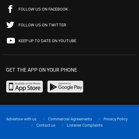
FOLLOW US ON FACEBOOK
FOLLOW US ON TWITTER
KEEP UP TO DATE ON YOUTUBE
GET THE APP ON YOUR PHONE
Advertise with us
Commercial Agreements
Privacy Policy
Contact us
Listener Complaints