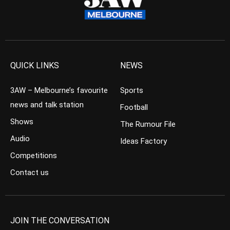
QUICK LINKS
NEWS
3AW – Melbourne’s favourite
Sports
news and talk station
Football
Shows
The Rumour File
Audio
Ideas Factory
Competitions
Contact us
JOIN THE CONVERSATION