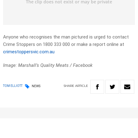
Anyone who recognises the man pictured is urged to contact
Crime Stoppers on 1800 333 000 or make a report online at
crimestoppersvic.com.au
Image: Marshall’s Quality Meats / Facebook
SHARE
ARTICLE
TOM ELLIOTT
NEWS