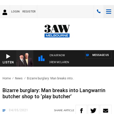
LOGIN
REGISTER
MESSAGE US
ON AIR NOW
LISTEN
BER WHEN WITH SIMON OWENS & ANDREW MCLAREN
Home
News
Bizarre burglary: Man breaks into..
Bizarre burglary: Man breaks into Langwarrin
butcher shop to ‘play butcher’
04/05/2021
SHARE
ARTICLE