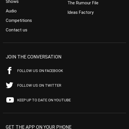
Shows
The Rumour File
Audio
Ideas Factory
Competitions
Contact us
JOIN THE CONVERSATION
FOLLOW US ON FACEBOOK
FOLLOW US ON TWITTER
KEEP UP TO DATE ON YOUTUBE
GET THE APP ON YOUR PHONE