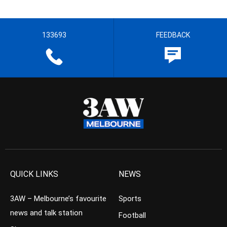
133693
FEEDBACK
QUICK LINKS
NEWS
3AW – Melbourne’s favourite
Sports
news and talk station
Football