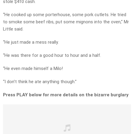
stole $410 cash.
“He cooked up some porterhouse, some pork cutlets. He tried
to smoke some beef ribs, put some mignons into the oven,” Mr
Little said.
“He just made a mess really.
“He was there for a good hour to hour and a half.
“He even made himself a Milo!
“I don’t think he ate anything though.”
Press PLAY below for more details on the bizarre burglary