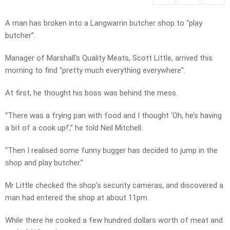
A man has broken into a Langwarrin butcher shop to “play
butcher”.
Manager of Marshall’s Quality Meats, Scott Little, arrived this
morning to find “pretty much everything everywhere”.
At first, he thought his boss was behind the mess.
“There was a frying pan with food and I thought ‘Oh, he’s having
a bit of a cook up!’,” he told Neil Mitchell.
“Then I realised some funny bugger has decided to jump in the
shop and play butcher.”
Mr Little checked the shop’s security cameras, and discovered a
man had entered the shop at about 11pm.
While there he cooked a few hundred dollars worth of meat and