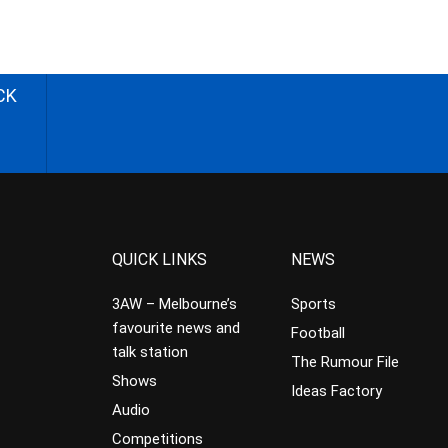
CK
QUICK LINKS
NEWS
3AW – Melbourne’s
Sports
favourite news and
Football
talk station
The Rumour File
Shows
Ideas Factory
Audio
Competitions