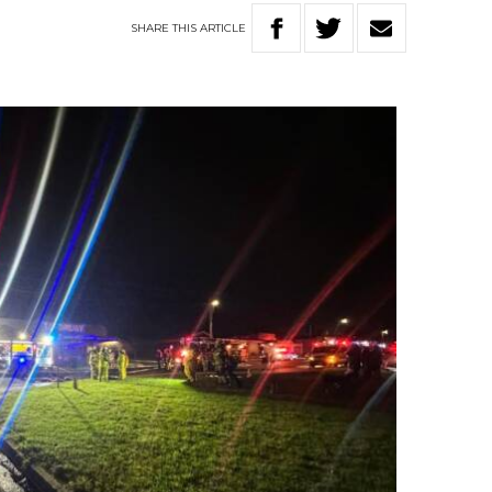
SHARE
THIS
ARTICLE