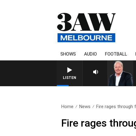
SHOWS
AUDIO
FOOTBALL
LISTEN
Home
News
Fire rages through 
Fire rages thro