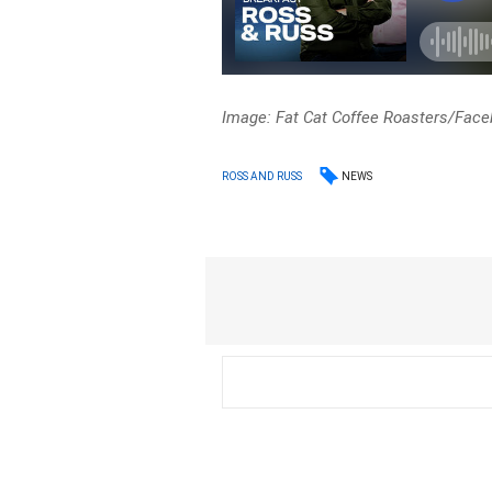
Image: Fat Cat Coffee Roasters/Fac
NEWS
ROSS AND RUSS