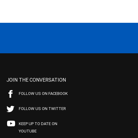
JOIN THE CONVERSATION
FOLLOW US ON FACEBOOK
FOLLOW US ON TWITTER
KEEP UP TO DATE ON
YOUTUBE