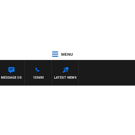
MENU
ITH DARREN JAMES
MESSAGE US
133693
LATEST NEWS