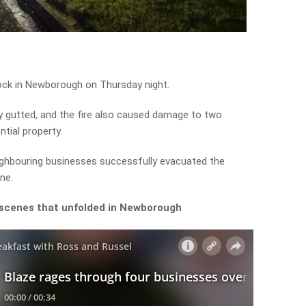
ock in Newborough on Thursday night.
 gutted, and the fire also caused damage to two
tial property.
ghbouring businesses successfully evacuated the
ne.
 scenes that unfolded in Newborough