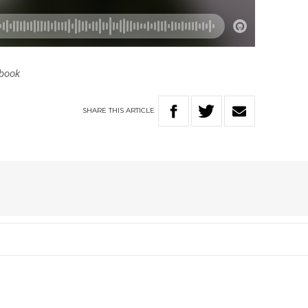
ebook
SHARE
THIS
ARTICLE