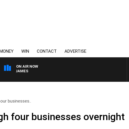
MONEY
WIN
CONTACT
ADVERTISE
ON AIR NOW
WEEKEND BREAKFAST W
four businesses..
ugh four businesses overnight