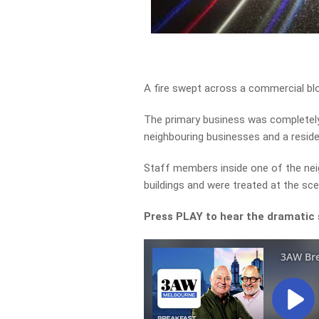
A fire swept across a commercial bl
The primary business was completely
neighbouring businesses and a residen
Staff members inside one of the nei
buildings and were treated at the sce
Press PLAY to hear the dramatic