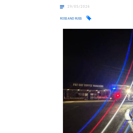
29/05/2026
ROSS AND RUSS