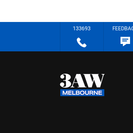
133693
FEEDBA