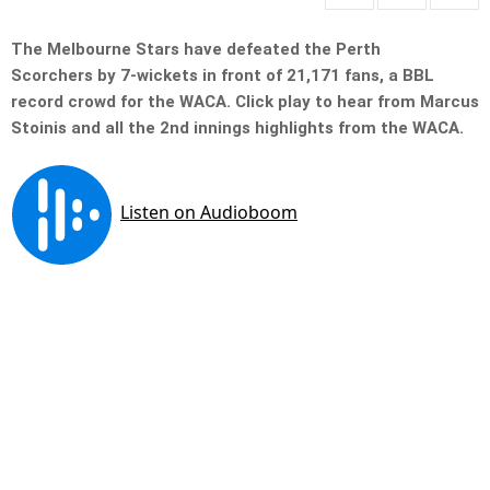
The Melbourne Stars have defeated the Perth
Scorchers by 7-wickets in front of 21,171 fans, a BBL
record crowd for the WACA.
Click play to hear from Marcus
Stoinis and all the 2nd innings highlights from the WACA.