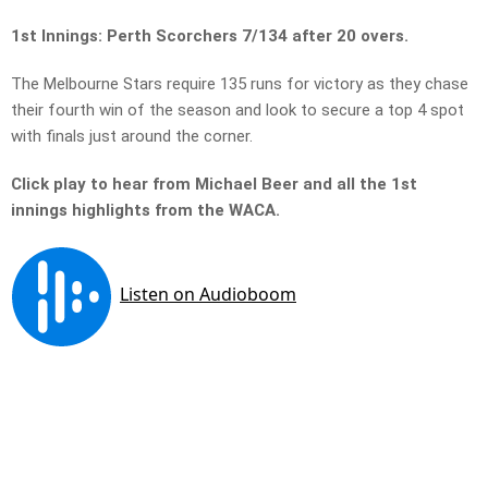
1st Innings: Perth Scorchers 7/134 after 20 overs.
The Melbourne Stars require 135 runs for victory as they chase
their fourth win of the season and look to secure a top 4 spot
with finals just around the corner.
Click play to hear from Michael Beer and all the 1st
innings highlights from the WACA.