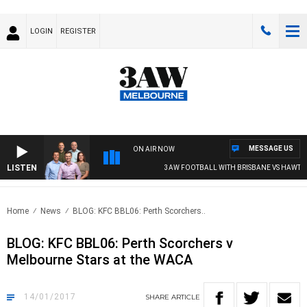
LOGIN
REGISTER
MESSAGE US
ON AIR NOW
LISTEN
3AW FOOTBALL WITH BRISBANE VS HAWTHO
Home
News
BLOG: KFC BBL06: Perth Scorchers..
BLOG: KFC BBL06: Perth Scorchers v
Melbourne Stars at the WACA
14/01/2017
SHARE
ARTICLE