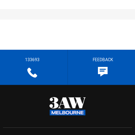
133693
FEEDBACK