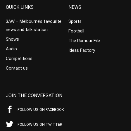
QUICK LINKS
NEWS
3AW – Melbourne’s favourite
Sports
news and talk station
Football
Shows
The Rumour File
Audio
Ideas Factory
Competitions
Contact us
JOIN THE CONVERSATION
FOLLOW US ON FACEBOOK
FOLLOW US ON TWITTER