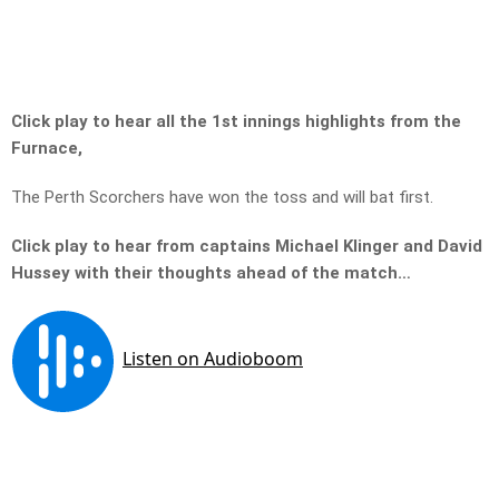
Click play to hear all the 1st innings highlights from the
Furnace,
The Perth Scorchers have won the toss and will bat first.
Click play to hear from captains Michael Klinger and David
Hussey with their thoughts ahead of the match…