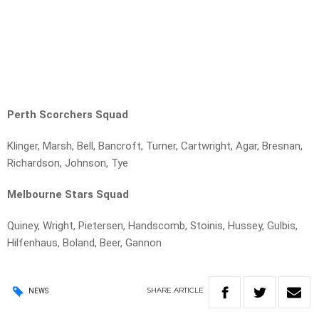
Perth Scorchers Squad
Klinger, Marsh, Bell, Bancroft, Turner, Cartwright, Agar, Bresnan,
Richardson, Johnson, Tye
Melbourne Stars Squad
Quiney, Wright, Pietersen, Handscomb, Stoinis, Hussey, Gulbis,
Hilfenhaus, Boland, Beer, Gannon
SHARE
ARTICLE
NEWS