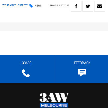
SHARE
ARTICLE
WORD ON THE STREET
NEWS
133693
FEEDBACK