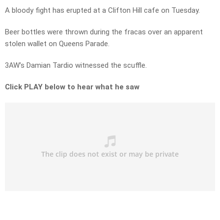
A bloody fight has erupted at a Clifton Hill cafe on Tuesday.
Beer bottles were thrown during the fracas over an apparent
stolen wallet on Queens Parade.
3AW’s Damian Tardio witnessed the scuffle.
Click PLAY below to hear what he saw