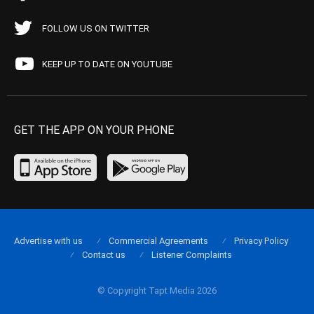
FOLLOW US ON TWITTER
KEEP UP TO DATE ON YOUTUBE
GET THE APP ON YOUR PHONE
Advertise with us
Commercial Agreements
Privacy Policy
Contact us
Listener Complaints
© Copyright Tapt Media 2026