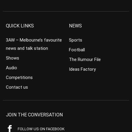
QUICK LINKS
NEWS
3AW – Melbourne’s favourite
Sports
news and talk station
Football
Shows
The Rumour File
Audio
Ideas Factory
Competitions
Contact us
JOIN THE CONVERSATION
FOLLOW US ON FACEBOOK