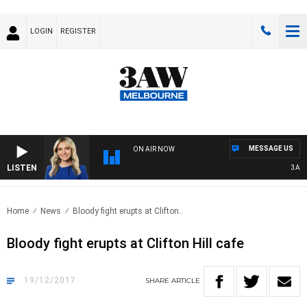
LOGIN
REGISTER
MESSAGE US
ON AIR NOW
LISTEN
3AW DR
Home
News
Bloody fight erupts at Clifton..
Bloody fight erupts at Clifton Hill cafe
19/12/2017
SHARE
ARTICLE