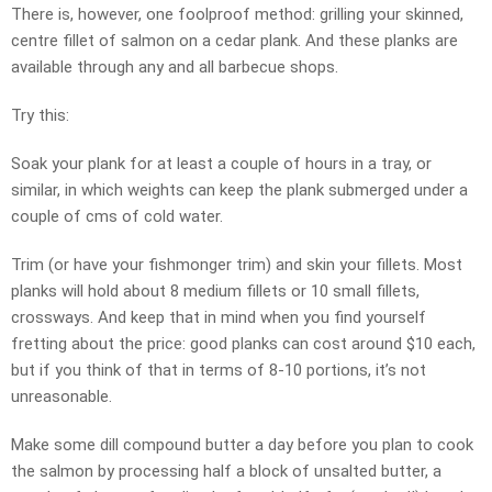
There is, however, one foolproof method: grilling your skinned,
centre fillet of salmon on a cedar plank. And these planks are
available through any and all barbecue shops.
Try this:
Soak your plank for at least a couple of hours in a tray, or
similar, in which weights can keep the plank submerged under a
couple of cms of cold water.
Trim (or have your fishmonger trim) and skin your fillets. Most
planks will hold about 8 medium fillets or 10 small fillets,
crossways. And keep that in mind when you find yourself
fretting about the price: good planks can cost around $10 each,
but if you think of that in terms of 8-10 portions, it’s not
unreasonable.
Make some dill compound butter a day before you plan to cook
the salmon by processing half a block of unsalted butter, a