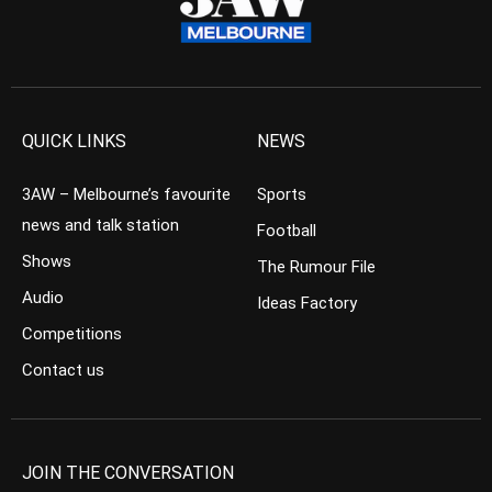
QUICK LINKS
NEWS
3AW – Melbourne’s favourite
Sports
news and talk station
Football
Shows
The Rumour File
Audio
Ideas Factory
Competitions
Contact us
JOIN THE CONVERSATION