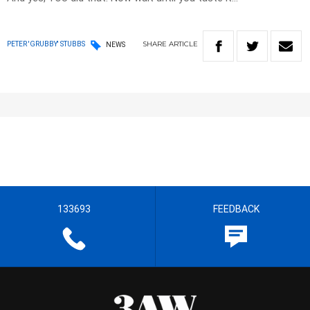
SHARE
ARTICLE
PETER 'GRUBBY' STUBBS
NEWS
133693
FEEDBACK