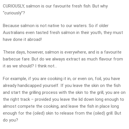
CURIOUSLY, salmon is our favourite fresh fish. But why
“curiously”?
Because salmon is not native to our waters. So if older
Australians even tasted fresh salmon in their youth, they must
have done it abroad!
These days, however, salmon is everywhere, and is a favourite
barbecue fare. But do we always extract as much flavour from
it as we should? I think not…
For example, if you are cooking it in, or even on, foil, you have
already handicapped yourself. If you leave the skin on the fish
and start the grilling process with the skin to the grill, you are on
the right track – provided you leave the lid down long enough to
almost compete the cooking, and leave the fish in place long
enough for the (oiled) skin to release from the (oiled) grill. But
do you?