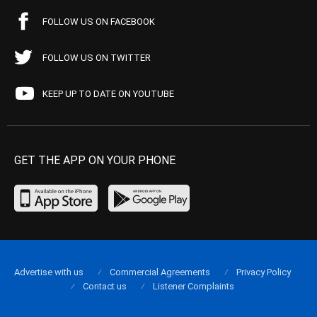
FOLLOW US ON FACEBOOK
FOLLOW US ON TWITTER
KEEP UP TO DATE ON YOUTUBE
GET THE APP ON YOUR PHONE
Advertise with us
Commercial Agreements
Privacy Policy
Contact us
Listener Complaints