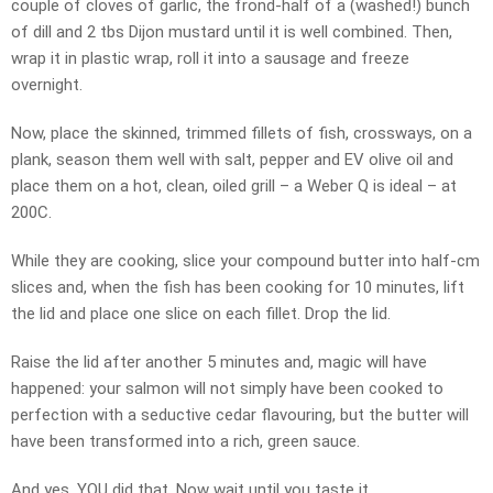
couple of cloves of garlic, the frond-half of a (washed!) bunch
of dill and 2 tbs Dijon mustard until it is well combined. Then,
wrap it in plastic wrap, roll it into a sausage and freeze
overnight.
Now, place the skinned, trimmed fillets of fish, crossways, on a
plank, season them well with salt, pepper and EV olive oil and
place them on a hot, clean, oiled grill – a Weber Q is ideal – at
200C.
While they are cooking, slice your compound butter into half-cm
slices and, when the fish has been cooking for 10 minutes, lift
the lid and place one slice on each fillet. Drop the lid.
Raise the lid after another 5 minutes and, magic will have
happened: your salmon will not simply have been cooked to
perfection with a seductive cedar flavouring, but the butter will
have been transformed into a rich, green sauce.
And yes, YOU did that. Now wait until you taste it…