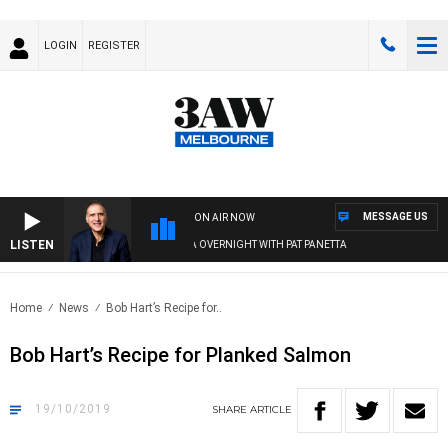
LOGIN
REGISTER
MESSAGE US
ON AIR NOW
LISTEN
AUSTRALIA OVERNIGHT WITH PAT PANETTA
Home
News
Bob Hart’s Recipe for..
Bob Hart’s Recipe for Planked Salmon
19/10/2019
SHARE
ARTICLE