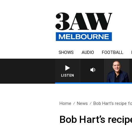
SHOWS
AUDIO
FOOTBALL
AUSTRALIA OVERNIGHT WIT
LISTEN
Home
News
Bob Hart’s recipe for
Bob Hart’s recip