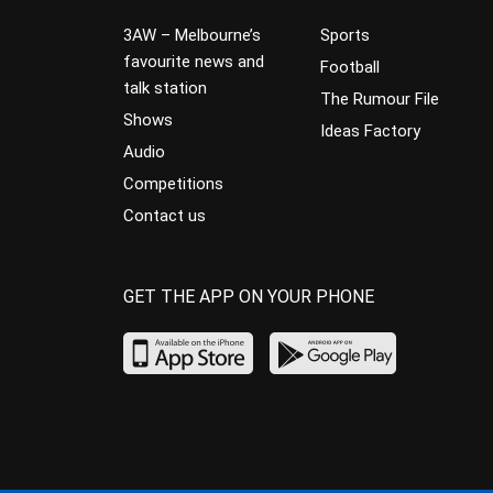
3AW – Melbourne’s
Sports
favourite news and
Football
talk station
The Rumour File
Shows
Ideas Factory
Audio
Competitions
Contact us
GET THE APP ON YOUR PHONE