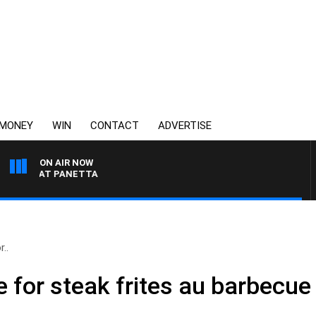
MONEY
WIN
CONTACT
ADVERTISE
ON AIR NOW
H PAT PANETTA
..
e for steak frites au barbecue