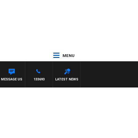
MENU
MESSAGE US
133693
LATEST NEWS