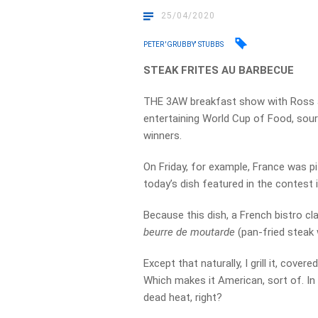
25/04/2020
PETER 'GRUBBY' STUBBS
STEAK FRITES AU BARBECUE
THE 3AW breakfast show with Ross a
entertaining World Cup of Food, sour
winners.
On Friday, for example, France was pi
today’s dish featured in the contest 
Because this dish, a French bistro cl
beurre de moutarde
(pan-fried steak 
Except that naturally, I grill it, covere
Which makes it American, sort of. In
dead heat, right?