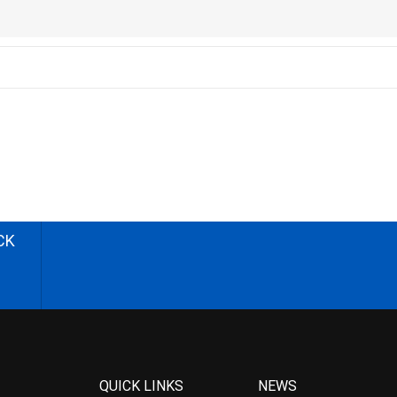
CK
QUICK LINKS
NEWS