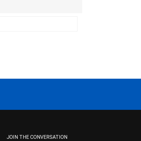
JOIN THE CONVERSATION