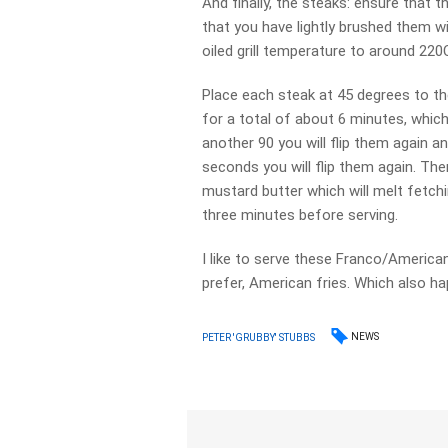
And finally, the steaks: ensure that t
that you have lightly brushed them wi
oiled grill temperature to around 220
Place each steak at 45 degrees to the
for a total of about 6 minutes, which
another 90 you will flip them again 
seconds you will flip them again. Then
mustard butter which will melt fetchi
three minutes before serving.
I like to serve these Franco/America
prefer, American fries. Which also h
NEWS
PETER 'GRUBBY' STUBBS