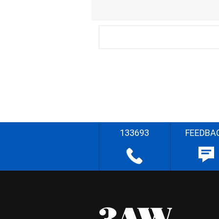
133693
FEEDBA