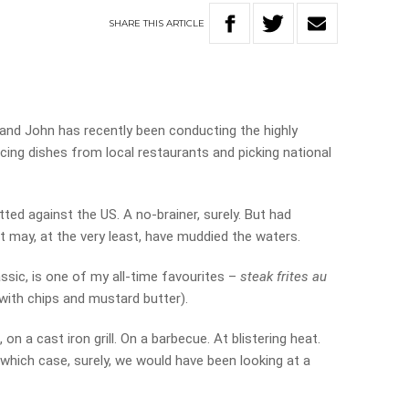
SHARE
THIS
ARTICLE
nd John has recently been conducting the highly
cing dishes from local restaurants and picking national
tted against the US. A no-brainer, surely. But had
it may, at the very least, have muddied the waters.
assic, is one of my all-time favourites –
steak frites au
with chips and mustard butter).
d, on a cast iron grill. On a barbecue. At blistering heat.
 which case, surely, we would have been looking at a