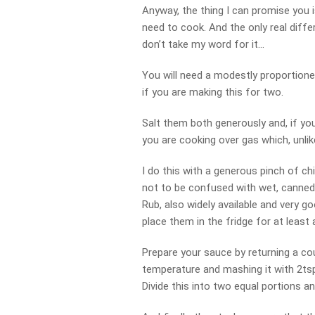
Anyway, the thing I can promise you is
need to cook. And the only real differ
don’t take my word for it…
You will need a modestly proportione
if you are making this for two.
Salt them both generously and, if yo
you are cooking over gas which, unlik
I do this with a generous pinch of c
not to be confused with wet, canned,
Rub, also widely available and very g
place them in the fridge for at least a
Prepare your sauce by returning a c
temperature and mashing it with 2ts
Divide this into two equal portions an