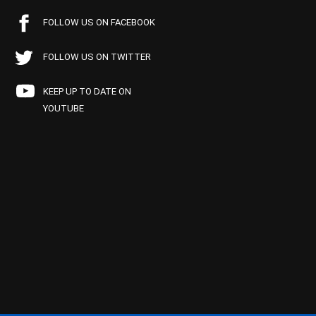
FOLLOW US ON FACEBOOK
FOLLOW US ON TWITTER
KEEP UP TO DATE ON
YOUTUBE