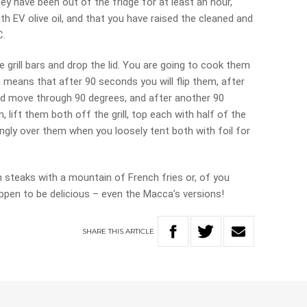
hey have been out of the fridge for at least an hour,
th EV olive oil, and that you have raised the cleaned and
C.
 grill bars and drop the lid. You are going to cook them
 means that after 90 seconds you will flip them, after
and move through 90 degrees, and after another 90
, lift them both off the grill, top each with half of the
ngly over them when you loosely tent both with foil for
n steaks with a mountain of French fries or, of you
appen to be delicious – even the Macca’s versions!
SHARE
THIS
ARTICLE