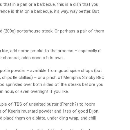
 that in a pan or a barbecue, this is a dish that you
ence is that on a barbecue, it’s way, way better. But
d (200g) porterhouse steak. Or perhaps a pair of them
u like, add some smoke to the process – especially if
e charcoal, adds none of its own.
hipotle powder – available from good spice shops (but
 chipotle chillies) – or a pinch of Memphis Smoky BBQ
ood sprinkled over both sides of the steaks before you
n hour, or even overnight if you like.
ouple of TBS of unsalted butter (French?) to room
p of Keen’s mustard powder and 1tsp of good Dijon.
d place them on a plate, under cling wrap, and chill.