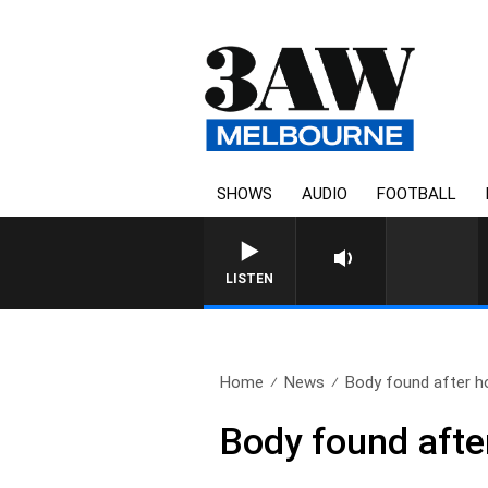
SHOWS
AUDIO
FOOTBALL
LISTEN
Home
News
Body found after ho
Body found after