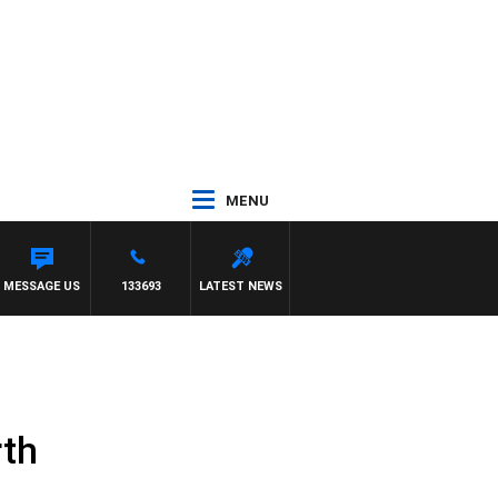
MENU
H MATT GRANLAND
MESSAGE US
133693
LATEST NEWS
rth