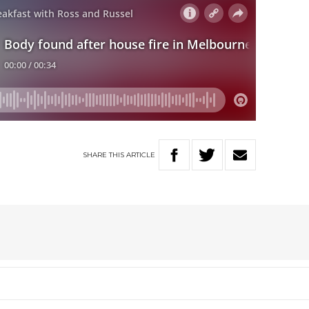
SHARE
THIS
ARTICLE