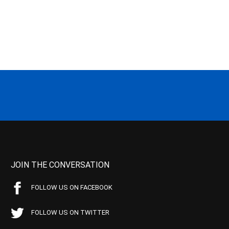
JOIN THE CONVERSATION
FOLLOW US ON FACEBOOK
FOLLOW US ON TWITTER