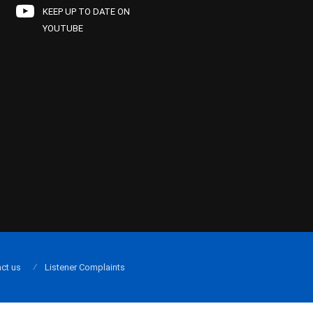
KEEP UP TO DATE ON
YOUTUBE
ct us
Listener Complaints