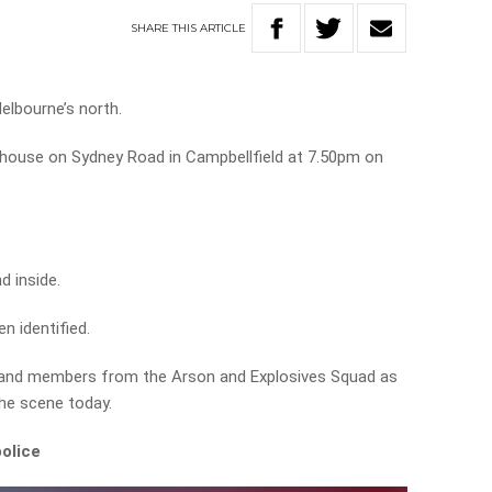
SHARE
THIS
ARTICLE
Melbourne’s north.
 house on Sydney Road in Campbellfield at 7.50pm on
d inside.
n identified.
 and members from the Arson and Explosives Squad as
 the scene today.
olice