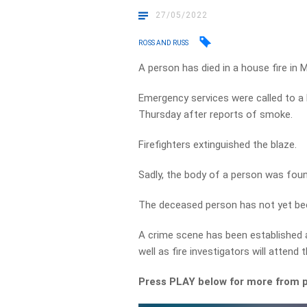
27/05/2022
ROSS AND RUSS
A person has died in a house fire in 
Emergency services were called to a
Thursday after reports of smoke.
Firefighters extinguished the blaze.
Sadly, the body of a person was foun
The deceased person has not yet bee
A crime scene has been established
well as fire investigators will attend
Press PLAY below for more from p