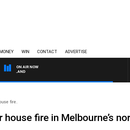
MONEY
WIN
CONTACT
ADVERTISE
ON AIR NOW
FOOTY NIGHTLINE WIT
use fire..
 house fire in Melbourne’s no