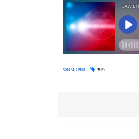
NEWS
ROSS AND RUSS