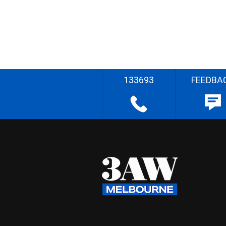
133693
FEEDBA