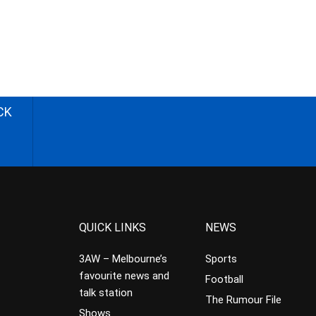
CK
QUICK LINKS
NEWS
3AW – Melbourne’s
Sports
favourite news and
Football
talk station
The Rumour File
Shows