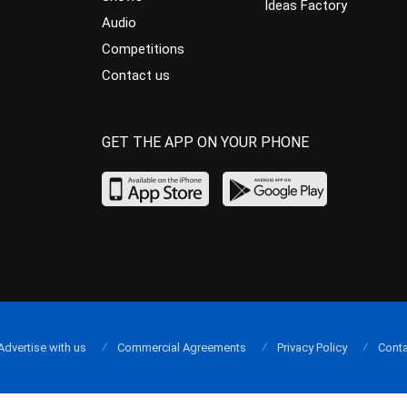
Ideas Factory
Audio
Competitions
Contact us
GET THE APP ON YOUR PHONE
Advertise with us
Commercial Agreements
Privacy Policy
Conta