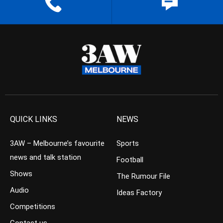
QUICK LINKS
NEWS
3AW – Melbourne’s favourite
Sports
news and talk station
Football
Shows
The Rumour File
Audio
Ideas Factory
Competitions