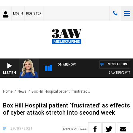
LOGIN
REGISTER
MESSAGE US
ON AIR NOW
LISTEN
3AW DRIVE WITH J
Home
News
Box Hill Hospital patient ‘frustrated’..
Box Hill Hospital patient ‘frustrated’ as effects
of cyber attack stretch into second week
29/03/2021
SHARE
ARTICLE