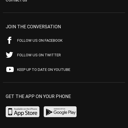
Contact us
JOIN THE CONVERSATION
FOLLOW US ON FACEBOOK
FOLLOW US ON TWITTER
KEEP UP TO DATE ON YOUTUBE
GET THE APP ON YOUR PHONE