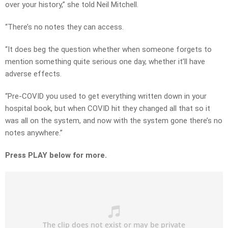
over your history,” she told Neil Mitchell.
“There’s no notes they can access.
“It does beg the question whether when someone forgets to
mention something quite serious one day, whether it’ll have
adverse effects.
“Pre-COVID you used to get everything written down in your
hospital book, but when COVID hit they changed all that so it
was all on the system, and now with the system gone there’s no
notes anywhere.”
Press PLAY below for more.