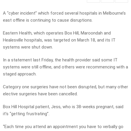
A “cyber incident” which forced several hospitals in Melbourne’s
east offline is continuing to cause disruptions.
Eastern Health, which operates Box Hill, Maroondah and
Healesville hospitals, was targeted on March 18, and its IT
systems were shut down.
In a statement last Friday, the health provider said some IT
systems were still offline, and others were recommencing with a
staged approach.
Category one surgeries have not been disrupted, but many other
elective surgeries have been cancelled.
Box Hill Hospital patient, Jess, who is 38-weeks pregnant, said
it’s “getting frustrating”.
“Each time you attend an appointment you have to verbally go