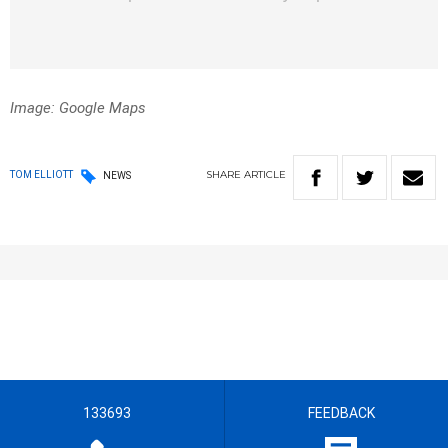
Image: Google Maps
SHARE
ARTICLE
TOM ELLIOTT
NEWS
133693
FEEDBACK