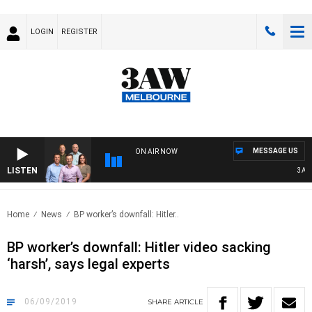
LOGIN
REGISTER
MESSAGE US
ON AIR NOW
LISTEN
3AW FO
Home
News
BP worker’s downfall: Hitler..
BP worker’s downfall: Hitler video sacking
‘harsh’, says legal experts
06/09/2019
SHARE
ARTICLE