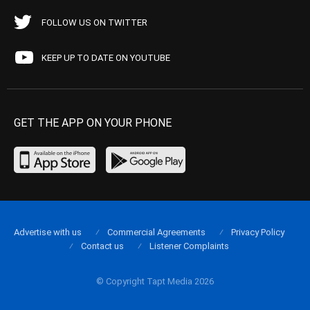
FOLLOW US ON TWITTER
KEEP UP TO DATE ON YOUTUBE
GET THE APP ON YOUR PHONE
Advertise with us
Commercial Agreements
Privacy Policy
Contact us
Listener Complaints
© Copyright Tapt Media 2026