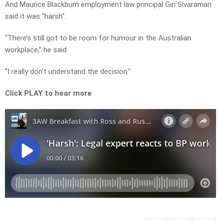
And Maurice Blackburn employment law principal Giri Sivaraman
said it was “harsh”.
“There’s still got to be room for humour in the Australian
workplace,” he said.
“I really don’t understand the decision.”
Click PLAY to hear more