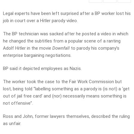
Legal experts have been left surprised after a BP worker lost his
job in court over a Hitler parody video.
The BP technician was sacked after he posted a video in which
he changed the subtitles from a popular scene of a ranting
Adolf Hitler in the movie
Downfall
to parody his company’s
enterprise bargaining negotiations.
BP said it depicted employees as Nazis.
The worker took the case to the Fair Work Commission but
lost, being told “labelling something as a parody is (is not) a ‘get
out of jail free card’ and (nor) necessarily means something is
not offensive”.
Ross and John, former lawyers themselves, described the ruling
as unfair.