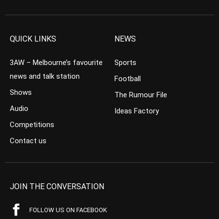
QUICK LINKS
NEWS
3AW – Melbourne’s favourite
Sports
news and talk station
Football
Shows
The Rumour File
Audio
Ideas Factory
Competitions
Contact us
JOIN THE CONVERSATION
FOLLOW US ON FACEBOOK