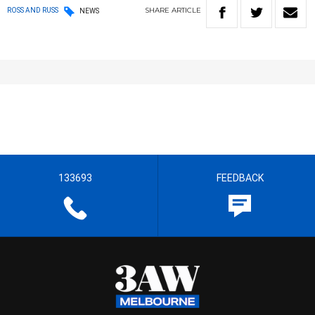
SHARE
ARTICLE
ROSS AND RUSS
NEWS
133693
FEEDBACK