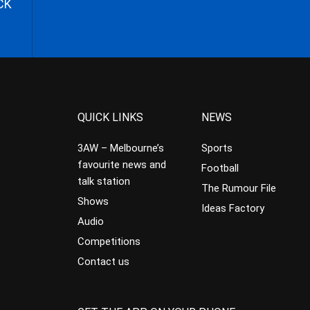
CK
QUICK LINKS
NEWS
3AW – Melbourne’s
Sports
favourite news and
Football
talk station
The Rumour File
Shows
Ideas Factory
Audio
Competitions
Contact us