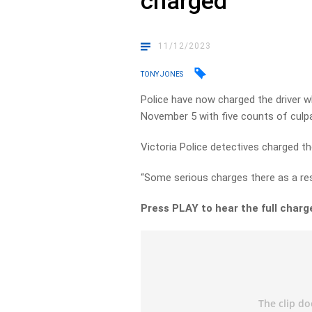
charged
11/12/2023
TONY JONES
Police have now charged the driver w
November 5 with five counts of culpa
Victoria Police detectives charged t
“Some serious charges there as a res
Press PLAY to hear the full charg