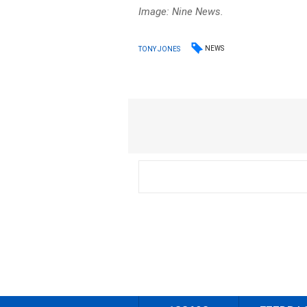
Image: Nine News.
NEWS
TONY JONES