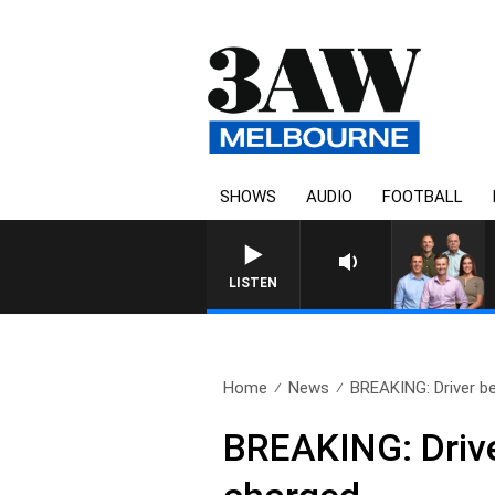
SHOWS
AUDIO
FOOTBALL
3AW FOOTBALL WITH ST KILDA
LISTEN
Home
News
BREAKING: Driver be
BREAKING: Drive