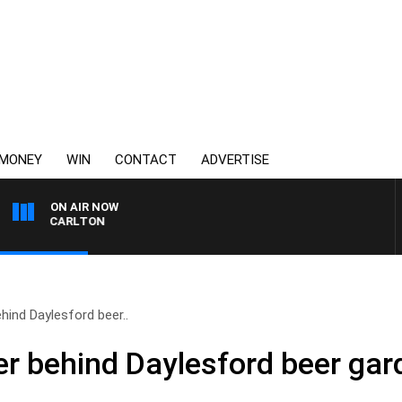
MONEY
WIN
CONTACT
ADVERTISE
ON AIR NOW
 VS CARLTON
hind Daylesford beer..
r behind Daylesford beer gar