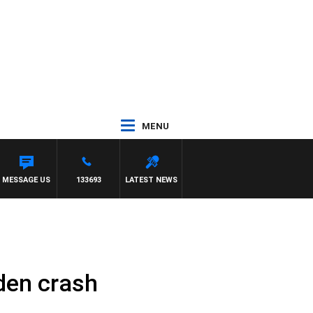
MENU
MESSAGE US
133693
LATEST NEWS
den crash