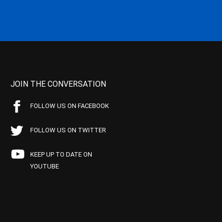
JOIN THE CONVERSATION
FOLLOW US ON FACEBOOK
FOLLOW US ON TWITTER
KEEP UP TO DATE ON
YOUTUBE