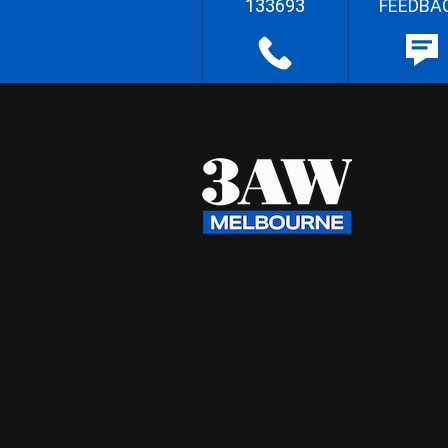
133693
FEEDBA