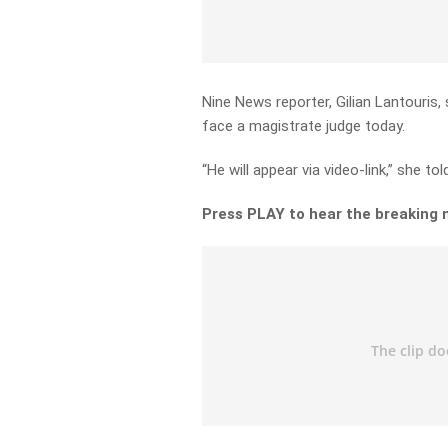
Nine News reporter, Gilian Lantouris
face a magistrate judge today.
“He will appear via video-link,” she to
Press PLAY to hear the breaking