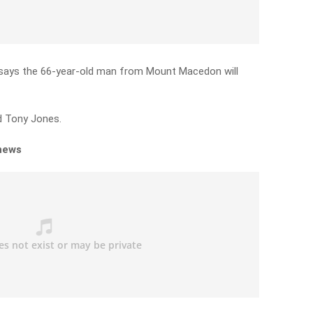
, says the 66-year-old man from Mount Macedon will
ld Tony Jones.
 news