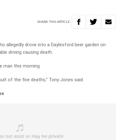
SHARE
THIS
ARTICLE
ho allegedly drove into a Daylesford beer garden on
ble driving causing death.
he man this morning.
ult of the five deaths,” Tony Jones said.
es