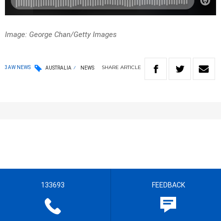
Image: George Chan/Getty Images
SHARE
ARTICLE
3AW NEWS
AUSTRALIA
NEWS
133693
FEEDBACK