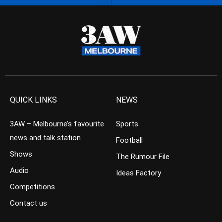
QUICK LINKS
NEWS
3AW – Melbourne’s favourite
Sports
news and talk station
Football
Shows
The Rumour File
Audio
Ideas Factory
Competitions
Contact us