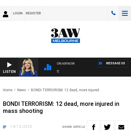
LOGIN
REGISTER
MESSAGE US
ON AIR NOW
LISTEN
3AW
Home
News
BONDI TERRORISM: 12 dead, more injured..
BONDI TERRORISM: 12 dead, more injured in
mass shooting
14/12/2025
SHARE
ARTICLE