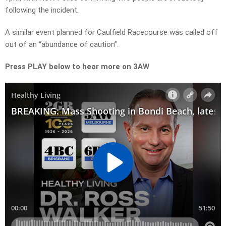
following the incident.
A similar event planned for Caulfield Racecourse was called off
out of an “abundance of caution”.
Press PLAY below to hear more on 3AW