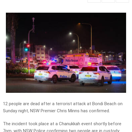
12 people are dead after a terrorist attack at Bondi Beach on
Sunday night, NSW Premier Chris Minns has confirmed.
The incident took place at a Chanukkah event shortly before
7pm, with NSW Police confirming two people are in custody