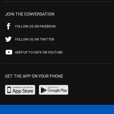
JOIN THE CONVERSATION
FOLLOW US ON FACEBOOK
FOLLOW US ON TWITTER
KEEP UP TO DATE ON YOUTUBE
GET THE APP ON YOUR PHONE