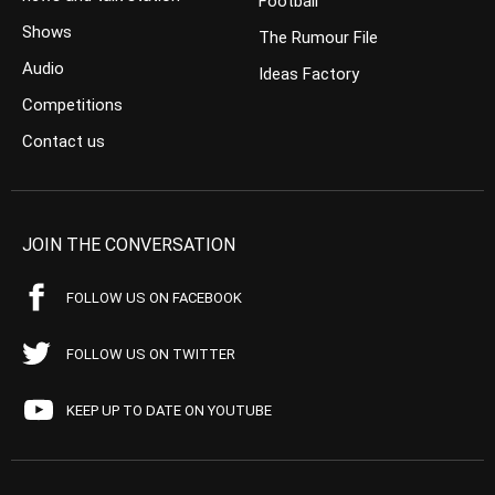
Football
Shows
The Rumour File
Audio
Ideas Factory
Competitions
Contact us
JOIN THE CONVERSATION
FOLLOW US ON FACEBOOK
FOLLOW US ON TWITTER
KEEP UP TO DATE ON YOUTUBE