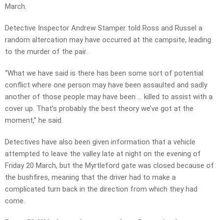
March.
Detective Inspector Andrew Stamper told Ross and Russel a
random altercation may have occurred at the campsite, leading
to the murder of the pair.
“What we have said is there has been some sort of potential
conflict where one person may have been assaulted and sadly
another of those people may have been … killed to assist with a
cover up. That’s probably the best theory we’ve got at the
moment,” he said.
Detectives have also been given information that a vehicle
attempted to leave the valley late at night on the evening of
Friday 20 March, but the Myrtleford gate was closed because of
the bushfires, meaning that the driver had to make a
complicated turn back in the direction from which they had
come.