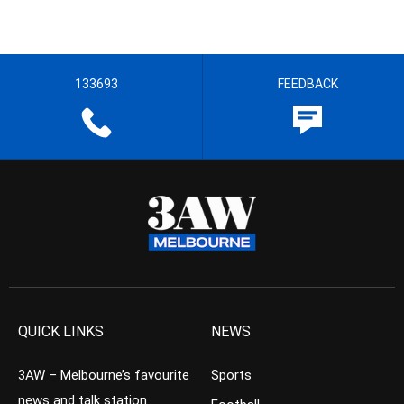
133693
FEEDBACK
QUICK LINKS
NEWS
3AW – Melbourne’s favourite
Sports
news and talk station