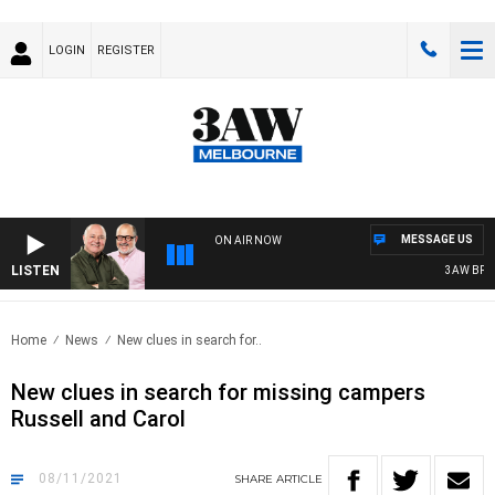
LOGIN
REGISTER
MESSAGE US
ON AIR NOW
LISTEN
3AW BREAKF
Home
News
New clues in search for..
New clues in search for missing campers
Russell and Carol
08/11/2021
SHARE
ARTICLE