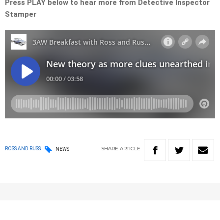
Press PLAY below to hear more from Detective Inspector
Stamper
SHARE
ARTICLE
ROSS AND RUSS
NEWS