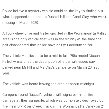
Police believe a mystery vehicle could be the key to finding out
what happened to campers Russell Hill and Carol Clay, who went
missing in March 2020.
A four-wheel drive and trailer spotted in the Wonnangatta Valley
area is the only vehicle that was in the vicinity at the time the
pair disappeared that police have not yet accounted for.
The vehicle — believed to be a mid to late ’90s model Nissan
Patrol — matches the description of a car witnesses saw
parked near Mr Hill and Ms Clay’s campsite on March 20 last
year.
The vehicle was heard leaving the area at about midnight.
Campers found Russell’s vehicle with signs of minor fire
damage at their campsite, which was completely destroyed by
fire, near Dry River Creek Track in the Wonnangatta Valley on 21