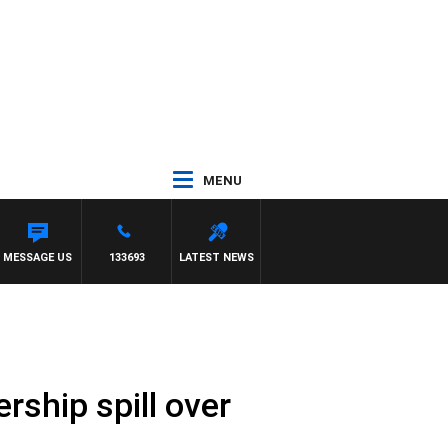
MENU
 WITH PAT PANETTA
MESSAGE US
133693
LATEST NEWS
rship spill over