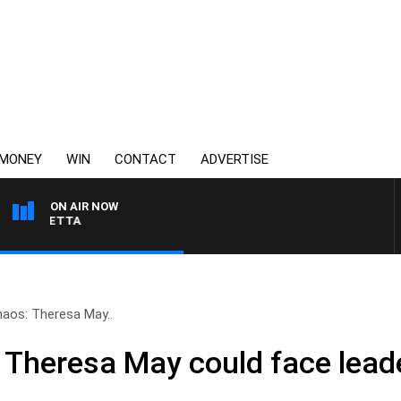
MONEY
WIN
CONTACT
ADVERTISE
ON AIR NOW
AUSTRALIA OVERNIGHT
chaos: Theresa May..
: Theresa May could face leade