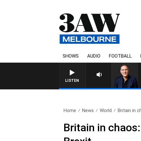
SHOWS
AUDIO
FOOTBALL
LISTEN
Home
News
World
Britain in 
Britain in chaos