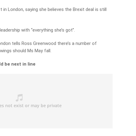
n London, saying she believes the Brexit deal is still
leadership with “everything she’s got”.
ndon tells Ross Greenwood there’s a number of
 wings should Ms May fall.
d be next in line