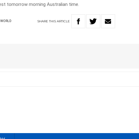
test tomorrow morning Australian time.
SHARE
THIS
ARTICLE
WORLD