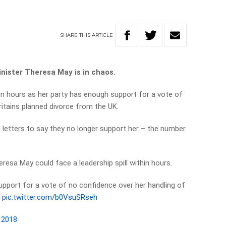
SHARE
THIS
ARTICLE
inister Theresa May is in chaos.
hin hours as her party has enough support for a vote of
ritains planned divorce from the UK.
letters to say they no longer support her – the number
resa May could face a leadership spill within hours.
pport for a vote of no confidence over her handling of
.
pic.twitter.com/b0VsuSRseh
 2018