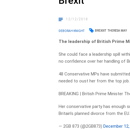
Brexit
12/12/2018
BREXXIT
THERESA MAY
DEBORAH KNIGHT
The leadership of British Prime M
She could face a leadership spill wit
no confidence over her handling of B
48 Conservative MPs have submitted 
needed to oust her from the top job.
BREAKING | British Prime Minister The
Her conservative party has enough su
Britain’s planned divorce from the EU
— 2GB 873 (@2GB873)
December 12,