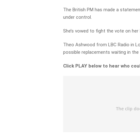
The British PM has made a statement i
under control.
She’s vowed to fight the vote on her 
Theo Ashwood from LBC Radio in Lo
possible replacements waiting in the
Click PLAY below to hear who coul