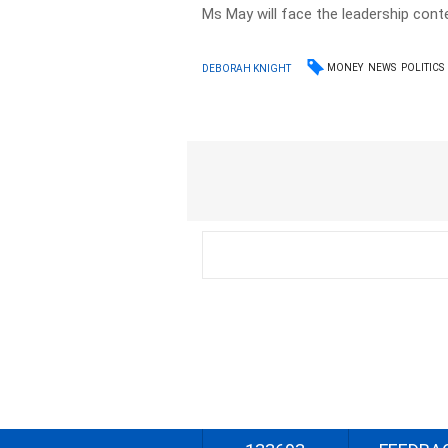
Ms May will face the leadership con
MONEY
NEWS
POLITICS
DEBORAH KNIGHT