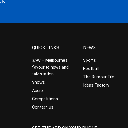
CK
QUICK LINKS
NEWS
3AW – Melbourne’s
Sports
favourite news and
Football
talk station
The Rumour File
Shows
Ideas Factory
Audio
Competitions
Contact us