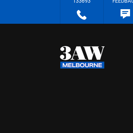
133693
FEEDBA