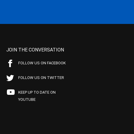
JOIN THE CONVERSATION
FOLLOW US ON FACEBOOK
FOLLOW US ON TWITTER
KEEP UP TO DATE ON
YOUTUBE