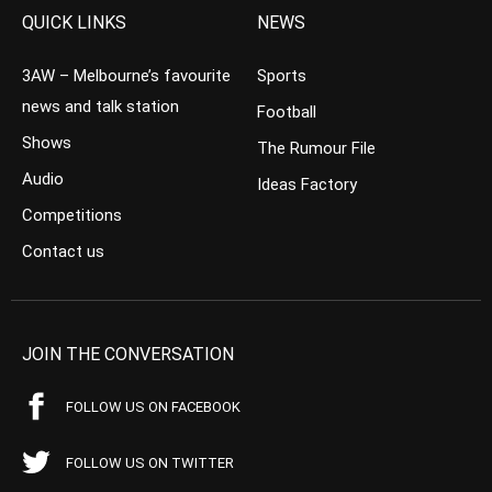
QUICK LINKS
NEWS
3AW – Melbourne’s favourite
Sports
news and talk station
Football
Shows
The Rumour File
Audio
Ideas Factory
Competitions
Contact us
JOIN THE CONVERSATION
FOLLOW US ON FACEBOOK
FOLLOW US ON TWITTER