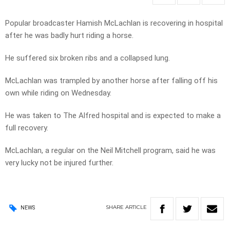
Popular broadcaster Hamish McLachlan is recovering in hospital
after he was badly hurt riding a horse.
He suffered six broken ribs and a collapsed lung.
McLachlan was trampled by another horse after falling off his
own while riding on Wednesday.
He was taken to The Alfred hospital and is expected to make a
full recovery.
McLachlan, a regular on the Neil Mitchell program, said he was
very lucky not be injured further.
SHARE
ARTICLE
NEWS