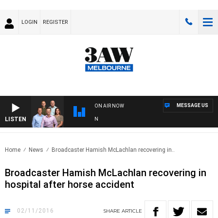
LOGIN
REGISTER
MESSAGE US
ON AIR NOW
LISTEN
3
Home
News
Broadcaster Hamish McLachlan recovering in..
Broadcaster Hamish McLachlan recovering in
hospital after horse accident
02/11/2016
SHARE
ARTICLE