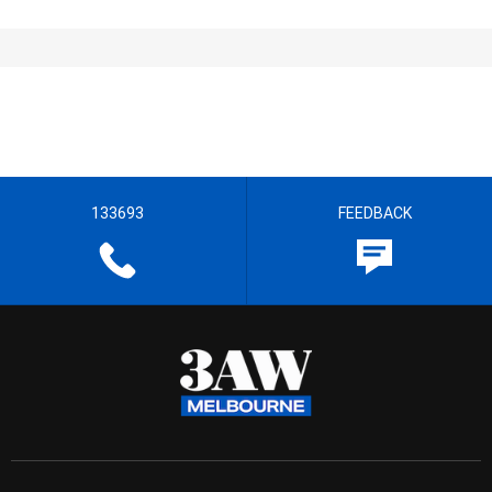
133693
FEEDBACK