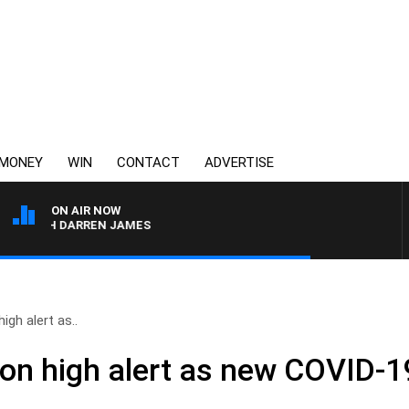
MONEY
WIN
CONTACT
ADVERTISE
ON AIR NOW
WITH DARREN JAMES
gh alert as..
n high alert as new COVID-19