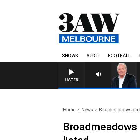
SHOWS
AUDIO
FOOTBALL
WEEKEND BREAKFAST 
LISTEN
Home
News
Broadmeadows on hi
Broadmeadows o