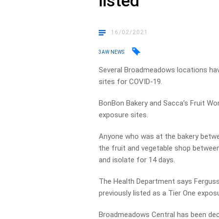
listed
16/02/2021
3AW NEWS
Several Broadmeadows locations have 
sites for COVID-19.
BonBon Bakery and Sacca’s Fruit Wo
exposure sites.
Anyone who was at the bakery betwe
the fruit and vegetable shop betwe
and isolate for 14 days.
The Health Department says Fergus
previously listed as a Tier One exposu
Broadmeadows Central has been decla