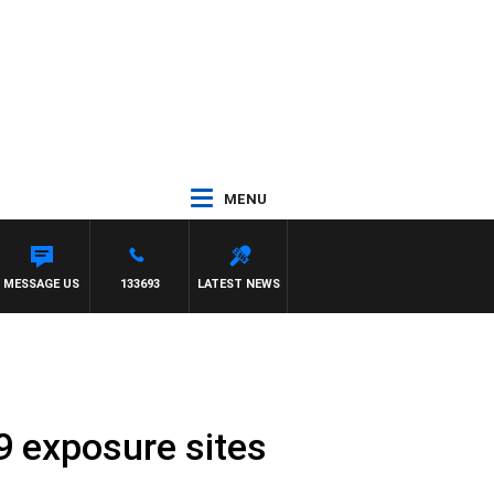
MENU
MESSAGE US
133693
LATEST NEWS
 exposure sites