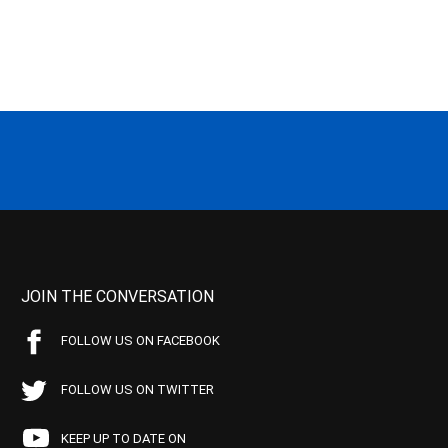
JOIN THE CONVERSATION
FOLLOW US ON FACEBOOK
FOLLOW US ON TWITTER
KEEP UP TO DATE ON