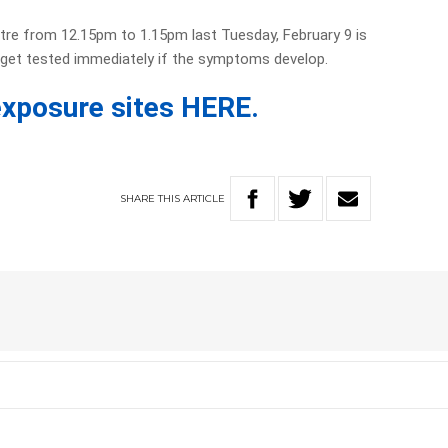
re from 12.15pm to 1.15pm last Tuesday, February 9 is
get tested immediately if the symptoms develop.
f exposure sites HERE.
SHARE
THIS
ARTICLE