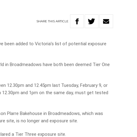
SHARE
THIS
ARTICLE
been added to Victoria’s list of potential exposure
rld in Broadmeadows have both been deemed Tier One
en 12.30pm and 12.45pm last Tuesday, February 9, or
en 12.30pm and 1pm on the same day, must get tested
son Plarre Bakehouse in Broadmeadows, which was
re site, is no longer and exposure site.
red a Tier Three exposure site.