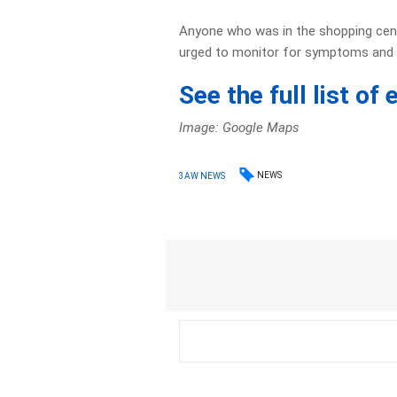
Anyone who was in the shopping cent
urged to monitor for symptoms and 
See the full list o
Image: Google Maps
NEWS
3AW NEWS