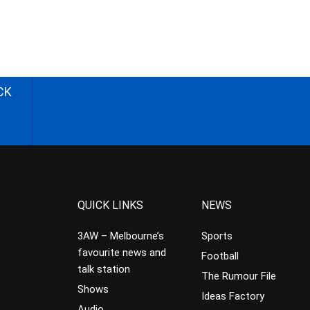
CK
QUICK LINKS
NEWS
3AW – Melbourne’s
Sports
favourite news and
Football
talk station
The Rumour File
Shows
Ideas Factory
Audio