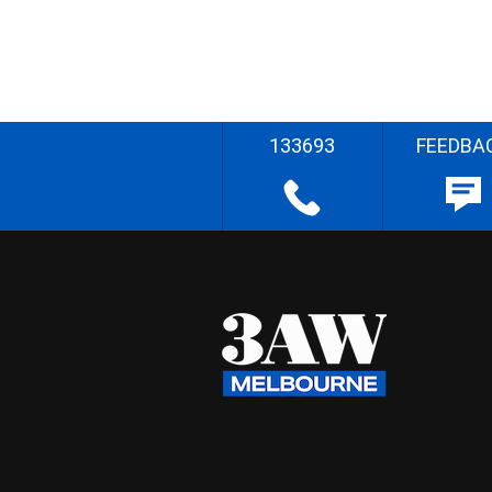
133693
FEEDBA