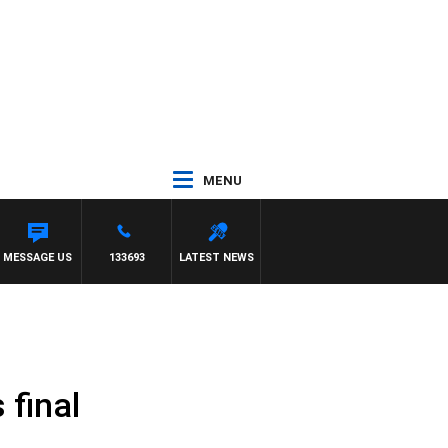
MENU
ITH DARREN JAMES
MESSAGE US
133693
LATEST NEWS
 final