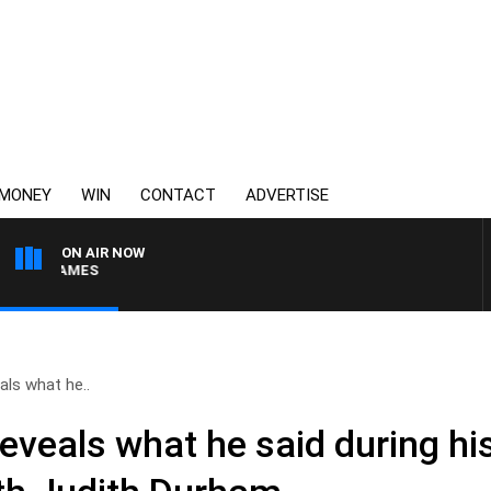
MONEY
WIN
CONTACT
ADVERTISE
ON AIR NOW
WEEKEND BREAKFAST W
ls what he..
veals what he said during his