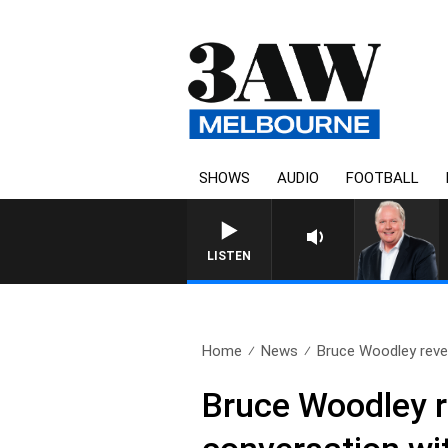
SHOWS
AUDIO
FOOTBALL
LISTEN
Home
News
Bruce Woodley revea
Bruce Woodley re