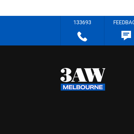
133693
FEEDBA