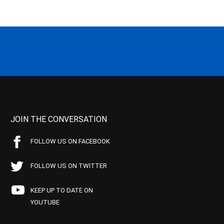
JOIN THE CONVERSATION
FOLLOW US ON FACEBOOK
FOLLOW US ON TWITTER
KEEP UP TO DATE ON
YOUTUBE