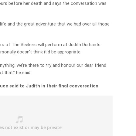
urs before her death and says the conversation was
 life and the great adventure that we had over all those
s of The Seekers will perform at Judith Durham’s
sonally doesn’t think it’d be appropriate.
nything, we’re there to try and honour our dear friend
t that,” he said.
ce said to Judith in their final conversation