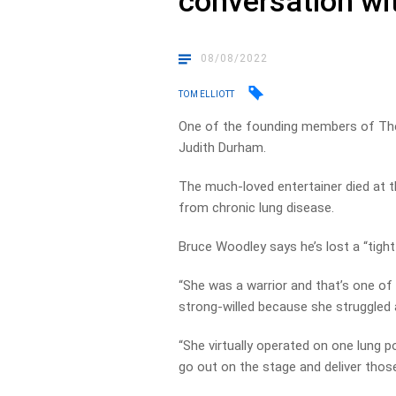
conversation wi
08/08/2022
TOM ELLIOTT
One of the founding members of The 
Judith Durham.
The much-loved entertainer died at 
from chronic lung disease.
Bruce Woodley says he’s lost a “tight
“She was a warrior and that’s one of 
strong-willed because she struggled all
“She virtually operated on one lung p
go out on the stage and deliver thos