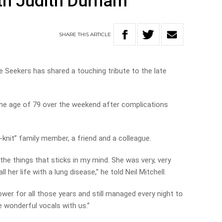
th Judith Durham
SHARE
THIS
ARTICLE
Seekers has shared a touching tribute to the late
the age of 79 over the weekend after complications
-knit” family member, a friend and a colleague.
the things that sticks in my mind. She was very, very
 her life with a lung disease,” he told Neil Mitchell.
ower for all those years and still managed every night to
e wonderful vocals with us.”