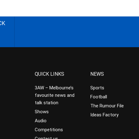
CK
QUICK LINKS
NEWS
3AW – Melbourne’s
Sports
favourite news and
Football
talk station
The Rumour File
Shows
Ideas Factory
Audio
Competitions
Contact us