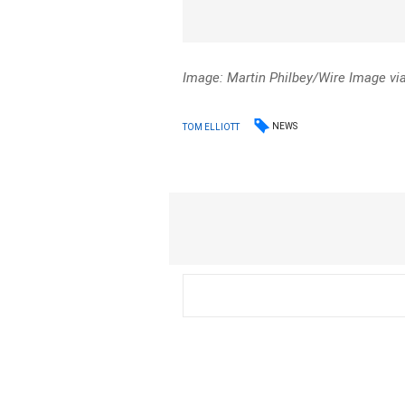
Image: Martin Philbey/Wire Image vi
NEWS
TOM ELLIOTT