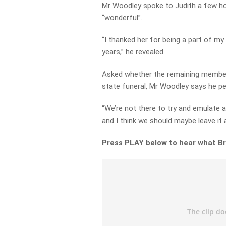
Mr Woodley spoke to Judith a few ho
“wonderful”.
“I thanked her for being a part of my
years,” he revealed.
Asked whether the remaining member
state funeral, Mr Woodley says he per
“We’re not there to try and emulate a
and I think we should maybe leave it a
Press PLAY below to hear what Bru