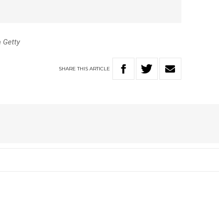
a Getty
SHARE
THIS
ARTICLE