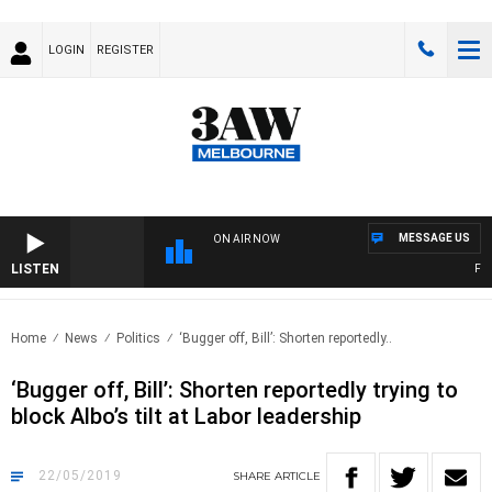
LOGIN
REGISTER
MESSAGE US
ON AIR NOW
LISTEN
FOOT
Home
News
Politics
‘Bugger off, Bill’: Shorten reportedly..
‘Bugger off, Bill’: Shorten reportedly trying to
block Albo’s tilt at Labor leadership
22/05/2019
SHARE
ARTICLE