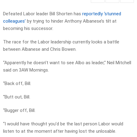
Defeated Labor leader Bill Shorten has
reportedly ‘stunned
colleagues’
by trying to hinder Anthony Albanese’s tilt at
becoming his successor.
The race for the Labor leadership currently looks a battle
between Albanese and Chris Bowen.
“Apparently he doesn’t want to see Albo as leader,” Neil Mitchell
said on 3AW Mornings.
“Back off, Bill.
“Butt out, Bill.
“Bugger off, Bill.
“I would have thought you’d be the last person Labor would
listen to at the moment after having lost the unlosable.