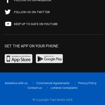
FOLLOW US ON FACEBOOK
FOLLOW US ON TWITTER
KEEP UP TO DATE ON YOUTUBE
GET THE APP ON YOUR PHONE
Advertise with us
Commercial Agreements
Privacy Policy
Contact us
Listener Complaints
© Copyright Tapt Media 2026