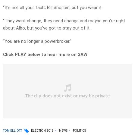
“It’s not all your fault, Bill Shorten, but you wear it.
“They want change, they need change and maybe you’re right
about Albo, but you’ve got to stay out of it.
“You are no longer a powerbroker.”
Click PLAY below to hear more on 3AW
TOM ELLIOTT
ELECTION 2019
NEWS
POLITICS