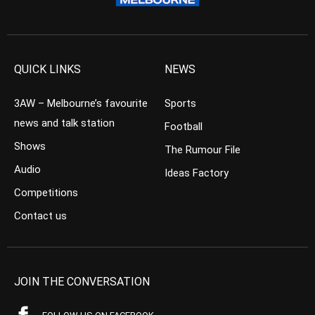
QUICK LINKS
NEWS
3AW – Melbourne’s favourite
Sports
news and talk station
Football
Shows
The Rumour File
Audio
Ideas Factory
Competitions
Contact us
JOIN THE CONVERSATION