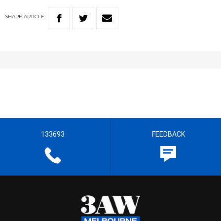
SHARE
ARTICLE
133693
FEEDBACK