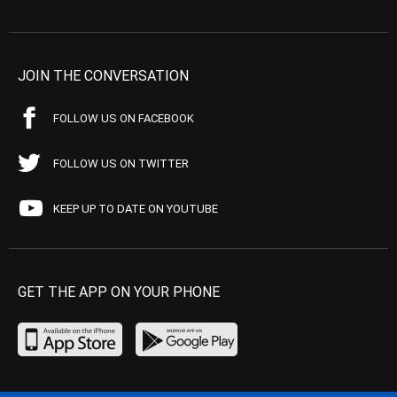
JOIN THE CONVERSATION
FOLLOW US ON FACEBOOK
FOLLOW US ON TWITTER
KEEP UP TO DATE ON YOUTUBE
GET THE APP ON YOUR PHONE