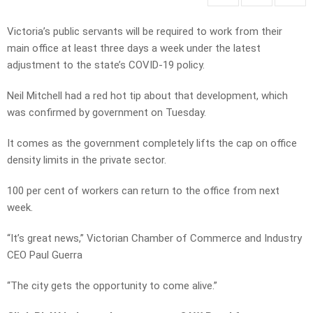
Victoria’s public servants will be required to work from their
main office at least three days a week under the latest
adjustment to the state’s COVID-19 policy.
Neil Mitchell had a red hot tip about that development, which
was confirmed by government on Tuesday.
It comes as the government completely lifts the cap on office
density limits in the private sector.
100 per cent of workers can return to the office from next
week.
“It’s great news,” Victorian Chamber of Commerce and Industry
CEO Paul Guerra
“The city gets the opportunity to come alive.”