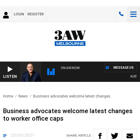
LOGIN
REGISTER
MESSAGE US
ON AIR NOW
LISTEN
AUSTRAL
Home
News
Business advocates welcome latest changes..
Business advocates welcome latest changes
to worker office caps
23/03/2021
SHARE
ARTICLE