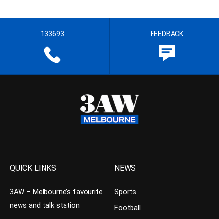
133693
FEEDBACK
QUICK LINKS
NEWS
3AW – Melbourne’s favourite
Sports
news and talk station
Football