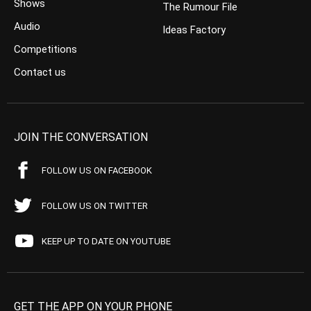
Shows
The Rumour File
Audio
Ideas Factory
Competitions
Contact us
JOIN THE CONVERSATION
FOLLOW US ON FACEBOOK
FOLLOW US ON TWITTER
KEEP UP TO DATE ON YOUTUBE
GET THE APP ON YOUR PHONE