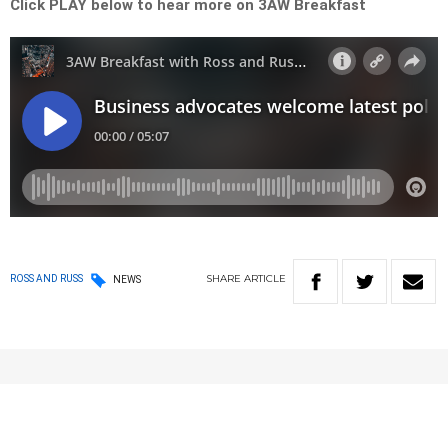
Click PLAY below to hear more on 3AW Breakfast
SHARE
ARTICLE
ROSS AND RUSS
NEWS