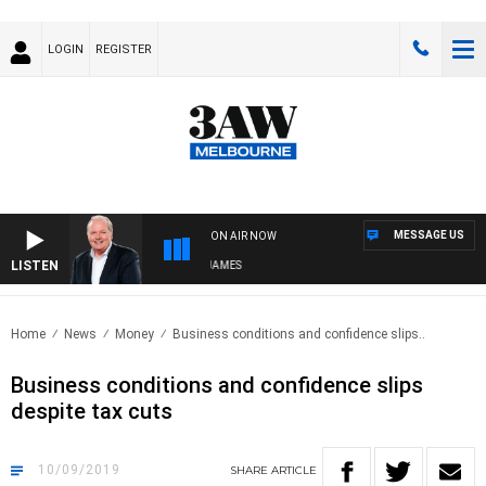
LOGIN
REGISTER
MESSAGE US
ON AIR NOW
LISTEN
WEEKEND BREAKFAST WITH DARREN JAMES
Home
News
Money
Business conditions and confidence slips..
Business conditions and confidence slips
despite tax cuts
10/09/2019
SHARE
ARTICLE