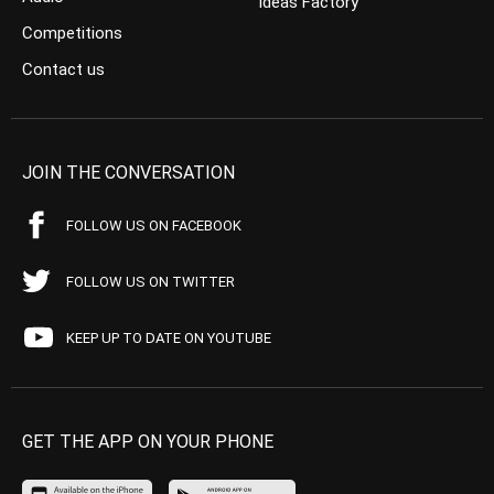
Ideas Factory
Competitions
Contact us
JOIN THE CONVERSATION
FOLLOW US ON FACEBOOK
FOLLOW US ON TWITTER
KEEP UP TO DATE ON YOUTUBE
GET THE APP ON YOUR PHONE