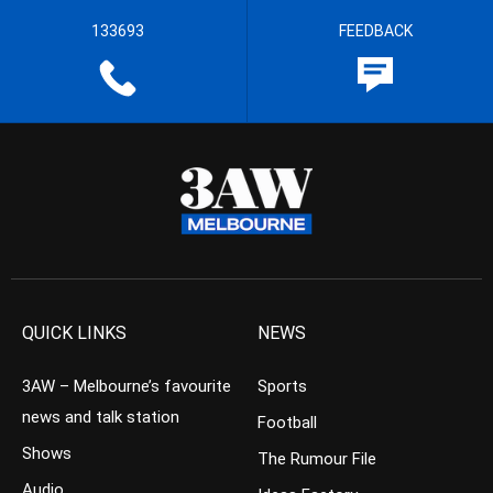
133693
FEEDBACK
QUICK LINKS
NEWS
3AW – Melbourne’s favourite
Sports
news and talk station
Football
Shows
The Rumour File
Audio