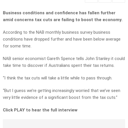
Business conditions and confidence has fallen further
amid concerns tax cuts are failing to boost the economy.
According to the NAB monthly business survey business
conditions have dropped further and have been below average
for some time.
NAB senior economist Gareth Spence tells John Stanley it could
take time to discover if Australians spent their tax returns.
“I think the tax cuts will take a little while to pass through.
“But I guess we’re getting increasingly worried that we’ve seen
very little evidence of a significant boost from the tax cuts.”
Click PLAY to hear the full interview