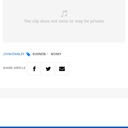
JOHN STANLEY
BUSINESS
MONEY
SHARE
ARTICLE