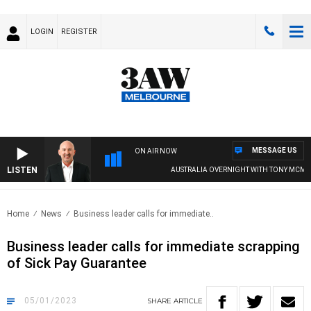
LOGIN
REGISTER
MESSAGE US
ON AIR NOW
LISTEN
AUSTRALIA OVERNIGHT WITH TONY MCMAN
Home
News
Business leader calls for immediate..
Business leader calls for immediate scrapping
of Sick Pay Guarantee
05/01/2023
SHARE
ARTICLE