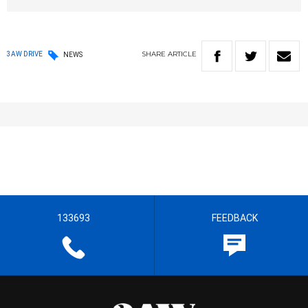
SHARE
ARTICLE
3AW DRIVE
NEWS
133693
FEEDBACK