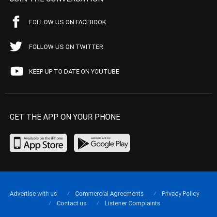
FOLLOW US ON FACEBOOK
FOLLOW US ON TWITTER
KEEP UP TO DATE ON YOUTUBE
GET THE APP ON YOUR PHONE
Advertise with us
Commercial Agreements
Privacy Policy
Contact us
Listener Complaints