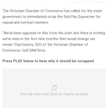
The Victorian Chamber of Commerce has called for the state
government to immediately scrap the Sick Pay Guarantee for
casual and contract workers.
“We’ve been opposed to this from the start and there is nothing
we’ve seen in the first nine months that would change our
minds,” Paul Guerra, CEO of the Victorian Chamber of
Commerce, told 3AW Drive.
Press PLAY below to hear why it should be scrapped