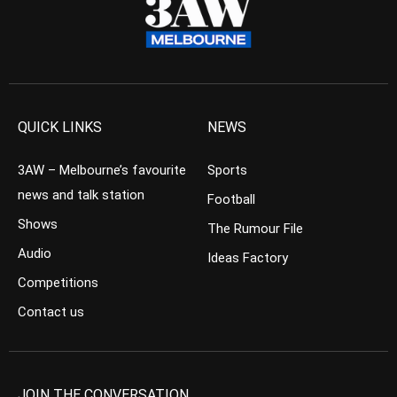
QUICK LINKS
NEWS
3AW – Melbourne’s favourite
Sports
news and talk station
Football
Shows
The Rumour File
Audio
Ideas Factory
Competitions
Contact us
JOIN THE CONVERSATION