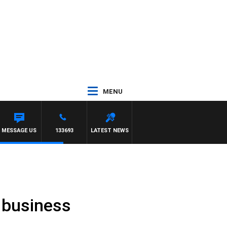
MENU
MESSAGE US
133693
LATEST NEWS
l business