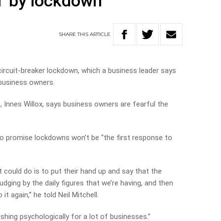
’ by lockdown
SHARE
THIS
ARTICLE
 circuit-breaker lockdown, which a business leader says
 business owners.
, Innes Willox, says business owners are fearful the
 promise lockdowns won’t be “the first response to
 could do is to put their hand up and say that the
dging by the daily figures that we’re having, and then
t again,” he told Neil Mitchell.
hing psychologically for a lot of businesses.”