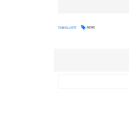
NEWS
TOM ELLIOTT