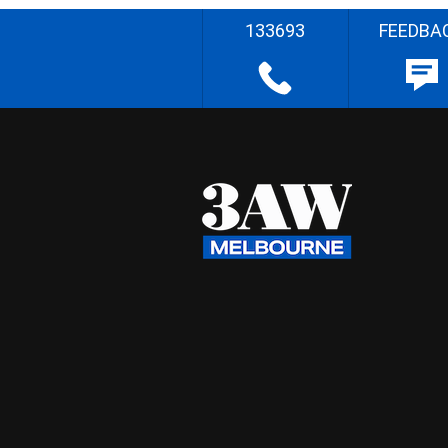
133693
FEEDBA