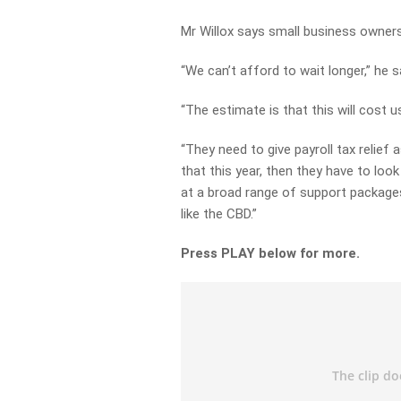
Mr Willox says small business owner
“We can’t afford to wait longer,” he s
“The estimate is that this will cost us
“They need to give payroll tax relief 
that this year, then they have to look
at a broad range of support packages
like the CBD.”
Press PLAY below for more.