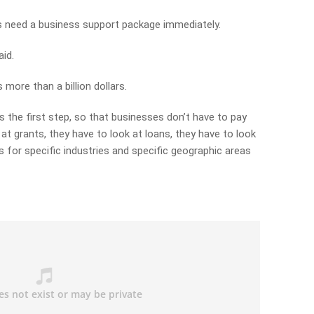
s need a business support package immediately.
aid.
 more than a billion dollars.
as the first step, so that businesses don’t have to pay
 at grants, they have to look at loans, they have to look
 for specific industries and specific geographic areas