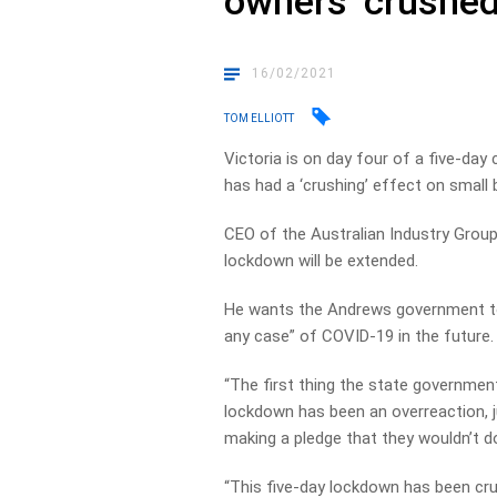
owners ‘crushed
16/02/2021
TOM ELLIOTT
Victoria is on day four of a five-day
has had a ‘crushing’ effect on small
CEO of the Australian Industry Group
lockdown will be extended.
He wants the Andrews government to
any case” of COVID-19 in the future.
“The first thing the state government
lockdown has been an overreaction, ju
making a pledge that they wouldn’t do i
“This five-day lockdown has been crus