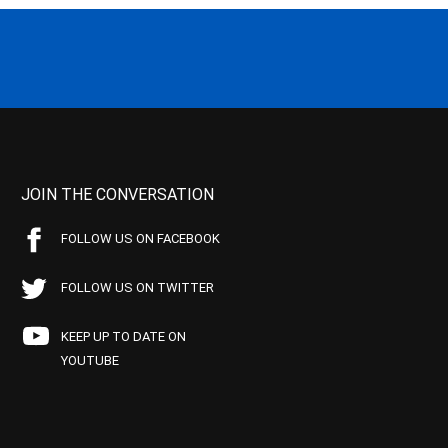
JOIN THE CONVERSATION
FOLLOW US ON FACEBOOK
FOLLOW US ON TWITTER
KEEP UP TO DATE ON
YOUTUBE