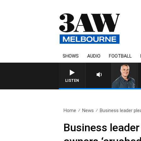
SHOWS
AUDIO
FOOTBALL
LISTEN
Home
News
Business leader plea
Business leader 