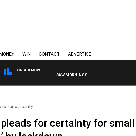
MONEY
WIN
CONTACT
ADVERTISE
ON AIR NOW
3AW MORNINGS WITH TOM ELLIOTT
ds for certainty..
pleads for certainty for smal