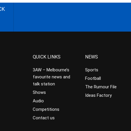
CK
QUICK LINKS
NEWS
3AW – Melbourne’s
Sports
favourite news and
Football
talk station
The Rumour File
Shows
Ideas Factory
Audio
Competitions
Contact us