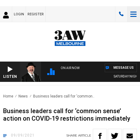
LOGIN
REGISTER
MESSAGE US
ON AIR NOW
LISTEN
SATURDAY NIGHTS 
Home
News
Business leaders call for ‘common..
Business leaders call for ‘common sense’
action on COVID-19 restrictions immediately
09/09/2021
SHARE
ARTICLE