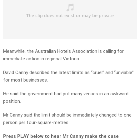
Meanwhile, the Australian Hotels Association is calling for
immediate action in regional Victoria.
David Canny described the latest limits as “cruel” and “unviable”
for most businesses.
He said the government had put many venues in an awkward
position.
Mr Canny said the limit should be immediately changed to one
person per four-square-metres.
Press PLAY below to hear Mr Canny make the case