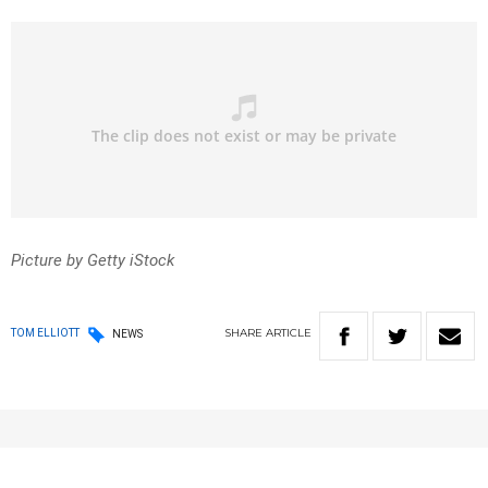
Picture by Getty iStock
SHARE
ARTICLE
TOM ELLIOTT
NEWS