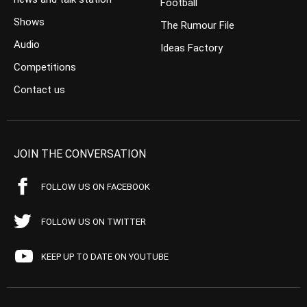
Football
Shows
The Rumour File
Audio
Ideas Factory
Competitions
Contact us
JOIN THE CONVERSATION
FOLLOW US ON FACEBOOK
FOLLOW US ON TWITTER
KEEP UP TO DATE ON YOUTUBE