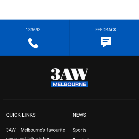
133693
FEEDBACK
QUICK LINKS
NEWS
3AW – Melbourne’s favourite
Sports
news and talk station