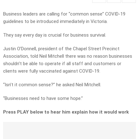
Business leaders are calling for “common sense” COVID-19
guidelines to be introduced immediately in Victoria.
They say every day is crucial for business survival.
Justin O’Donnell, president of the Chapel Street Precinct
Association, told Neil Mitchell there was no reason businesses
shouldn’t be able to operate if all staff and customers or
clients were fully vaccinated against COVID-19.
“Isn’t it common sense?” he asked Neil Mitchell.
“Businesses need to have some hope.”
Press PLAY below to hear him explain how it would work