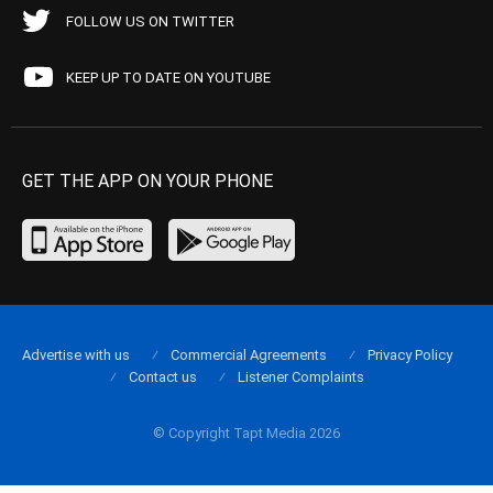
FOLLOW US ON TWITTER
KEEP UP TO DATE ON YOUTUBE
GET THE APP ON YOUR PHONE
Advertise with us
Commercial Agreements
Privacy Policy
Contact us
Listener Complaints
© Copyright Tapt Media 2026