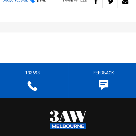
SHARE
ARTICLE
JACQUI FELGATE
NEWS
133693
FEEDBACK