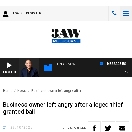
LOGIN
REGISTER
MESSAGE US
ON AIR NOW
LISTEN
AUSTRAL
Home
News
Business owner left angry after..
Business owner left angry after alleged thief
granted bail
23/10/2025
SHARE
ARTICLE