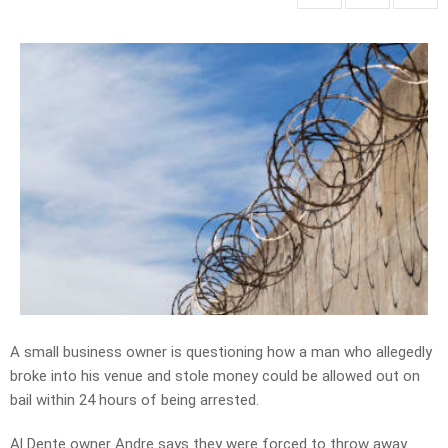
A small business owner is questioning how a man who allegedly
broke into his venue and stole money could be allowed out on
bail within 24 hours of being arrested.
Al Dente owner Andre says they were forced to throw away