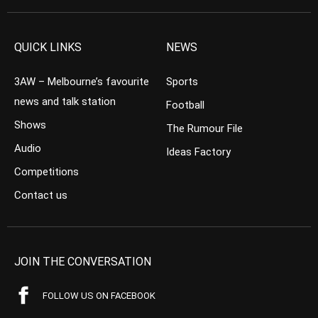
QUICK LINKS
NEWS
3AW – Melbourne’s favourite
Sports
news and talk station
Football
Shows
The Rumour File
Audio
Ideas Factory
Competitions
Contact us
JOIN THE CONVERSATION
FOLLOW US ON FACEBOOK