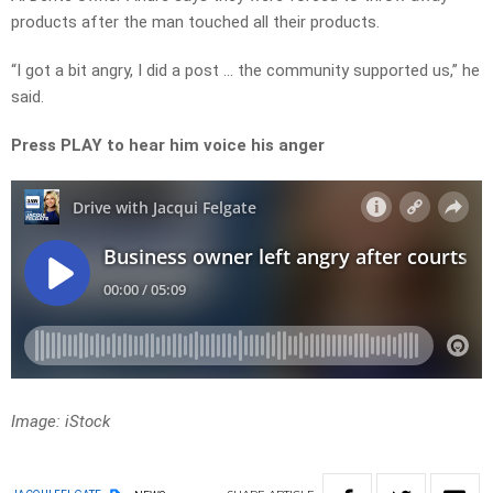
products after the man touched all their products.
“I got a bit angry, I did a post … the community supported us,” he
said.
Press PLAY to hear him voice his anger
Image: iStock