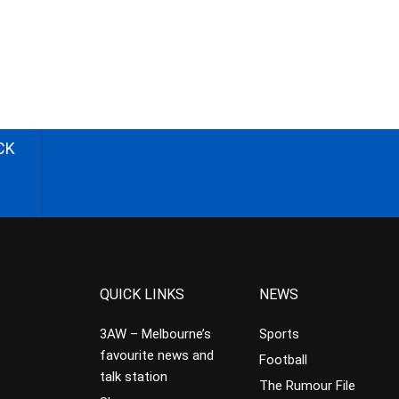
CK
QUICK LINKS
NEWS
3AW – Melbourne’s
Sports
favourite news and
Football
talk station
The Rumour File