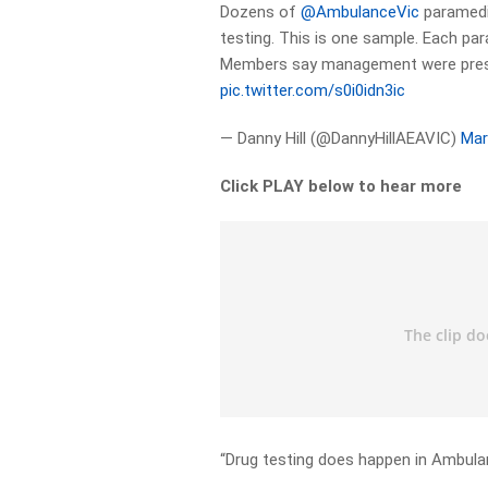
Dozens of
@AmbulanceVic
paramedic
testing. This is one sample. Each p
Members say management were presen
pic.twitter.com/s0i0idn3ic
— Danny Hill (@DannyHillAEAVIC)
Mar
Click PLAY below to hear more
“Drug testing does happen in Ambulan