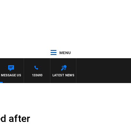
MENU
NY MOCLAIR
MESSAGE US
133693
LATEST NEWS
ed after