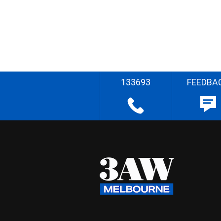
133693
FEEDBA