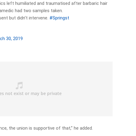
s left humiliated and traumatised after barbaric hair
aramedic had two samples taken.
t but didn’t intervene.
#Springst
ch 30, 2019
ce, the union is supportive of that,” he added.