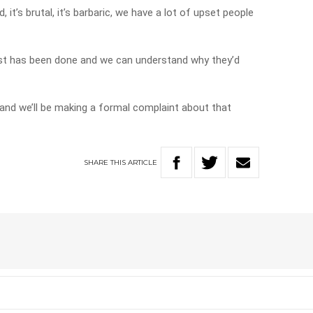
d, it’s brutal, it’s barbaric, we have a lot of upset people
test has been done and we can understand why they’d
and we’ll be making a formal complaint about that
SHARE
THIS
ARTICLE