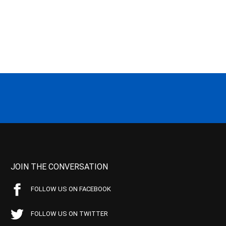
JOIN THE CONVERSATION
FOLLOW US ON FACEBOOK
FOLLOW US ON TWITTER