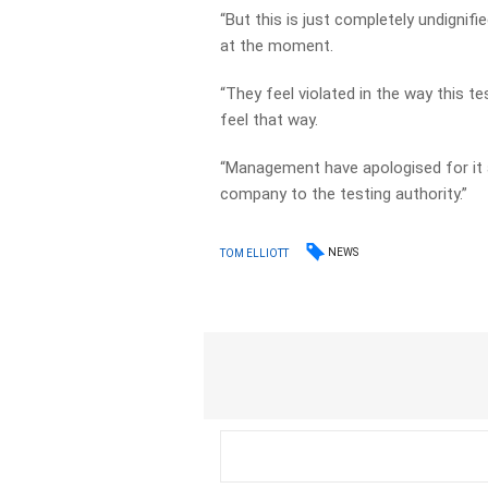
“But this is just completely undignifie
at the moment.
“They feel violated in the way this 
feel that way.
“Management have apologised for it 
company to the testing authority.”
NEWS
TOM ELLIOTT