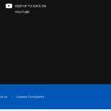
KEEP UP TO DATE ON
YOUTUBE
ct us
Listener Complaints