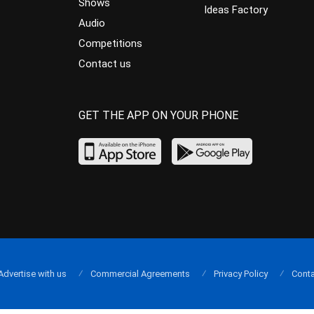
Shows
Ideas Factory
Audio
Competitions
Contact us
GET THE APP ON YOUR PHONE
Advertise with us
Commercial Agreements
Privacy Policy
Conta