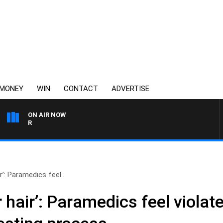
MONEY
WIN
CONTACT
ADVERTISE
ON AIR NOW
3AW AFTERNOONS WITH TO
r’: Paramedics feel..
r hair’: Paramedics feel violat