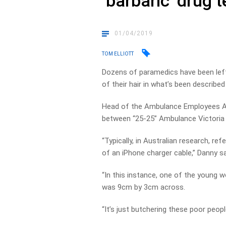
‘barbaric’ drug 
01/04/2019
TOM ELLIOTT
Dozens of paramedics have been left 
of their hair in what’s been described
Head of the Ambulance Employees Asso
between “25-25” Ambulance Victoria 
“Typically, in Australian research, re
of an iPhone charger cable,” Danny sa
“In this instance, one of the young 
was 9cm by 3cm across.
“It’s just butchering these poor people