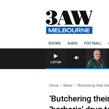
SHOWS
AUDIO
FOOTBALL
LISTEN
Home
News
‘Butchering their hai
‘Butchering thei