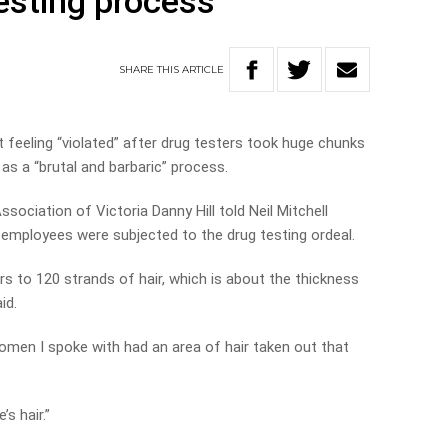
testing process
SHARE
THIS
ARTICLE
feeling “violated” after drug testers took huge chunks
 as a “brutal and barbaric” process.
ciation of Victoria Danny Hill told Neil Mitchell
employees were subjected to the drug testing ordeal.
fers to 120 strands of hair, which is about the thickness
id.
women I spoke with had an area of hair taken out that
’s hair.”