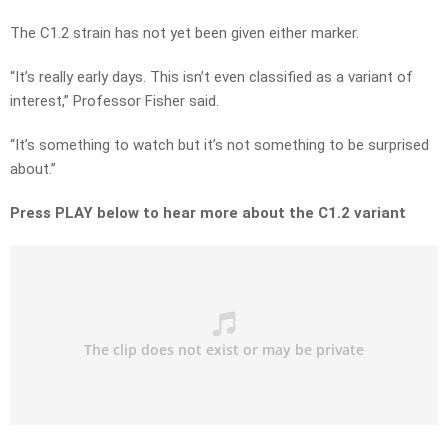
The C1.2 strain has not yet been given either marker.
“It’s really early days. This isn’t even classified as a variant of
interest,” Professor Fisher said.
“It’s something to watch but it’s not something to be surprised
about.”
Press PLAY below to hear more about the C1.2 variant