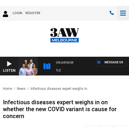
LOGIN
REGISTER
MESSAGE US
ON AIR NOW
LISTEN
TBALL WITH MELBOURNE VS FREMANTLE
Home
News
Infectious diseases expert weighs in..
Infectious diseases expert weighs in on
whether the new COVID variant is cause for
concern