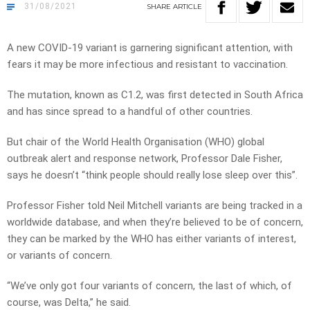
31/08/2021
SHARE
ARTICLE
A new COVID-19 variant is garnering significant attention, with
fears it may be more infectious and resistant to vaccination.
The mutation, known as C1.2, was first detected in South Africa
and has since spread to a handful of other countries.
But chair of the World Health Organisation (WHO) global
outbreak alert and response network, Professor Dale Fisher,
says he doesn’t “think people should really lose sleep over this”.
Professor Fisher told Neil Mitchell variants are being tracked in a
worldwide database, and when they’re believed to be of concern,
they can be marked by the WHO has either variants of interest,
or variants of concern.
“We’ve only got four variants of concern, the last of which, of
course, was Delta,” he said.