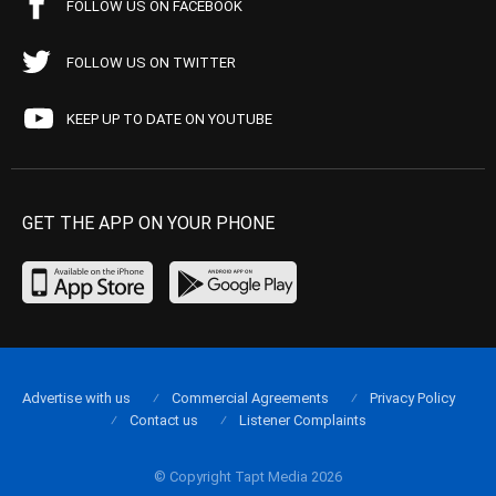
FOLLOW US ON FACEBOOK
FOLLOW US ON TWITTER
KEEP UP TO DATE ON YOUTUBE
GET THE APP ON YOUR PHONE
Advertise with us
Commercial Agreements
Privacy Policy
Contact us
Listener Complaints
© Copyright Tapt Media 2026