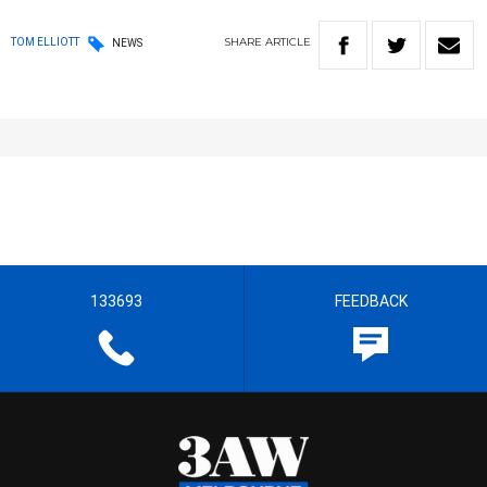
SHARE
ARTICLE
TOM ELLIOTT
NEWS
133693
FEEDBACK