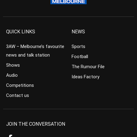
QUICK LINKS
NEWS
3AW – Melbourne’s favourite
Sports
news and talk station
Football
Shows
The Rumour File
Audio
Ideas Factory
Competitions
Contact us
JOIN THE CONVERSATION