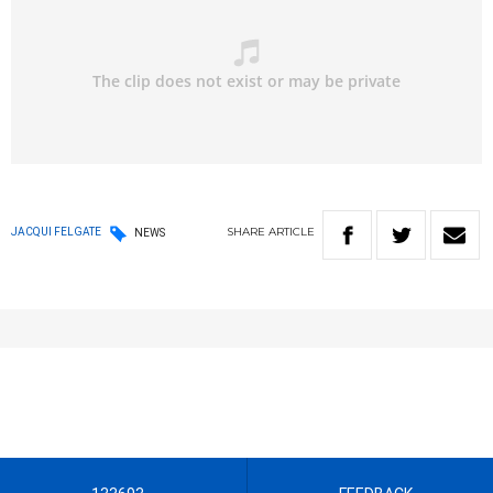
SHARE
ARTICLE
JACQUI FELGATE
NEWS