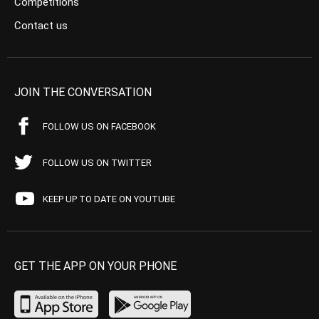
Competitions
Contact us
JOIN THE CONVERSATION
FOLLOW US ON FACEBOOK
FOLLOW US ON TWITTER
KEEP UP TO DATE ON YOUTUBE
GET THE APP ON YOUR PHONE