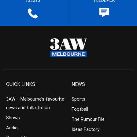
133693
FEEDBACK
QUICK LINKS
NEWS
3AW – Melbourne’s favourite
Sports
news and talk station
Football
Shows
The Rumour File
Audio
Ideas Factory