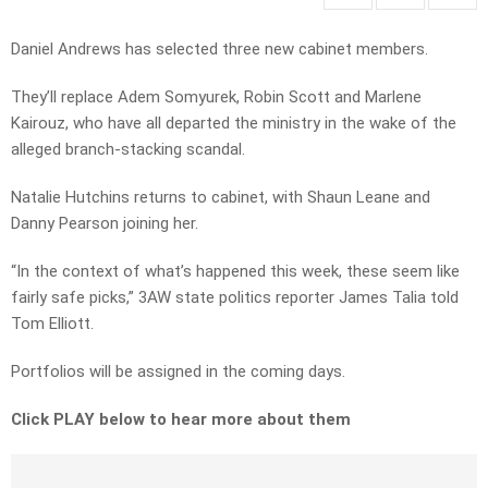
Daniel Andrews has selected three new cabinet members.
They’ll replace Adem Somyurek, Robin Scott and Marlene
Kairouz, who have all departed the ministry in the wake of the
alleged branch-stacking scandal.
Natalie Hutchins returns to cabinet, with Shaun Leane and
Danny Pearson joining her.
“In the context of what’s happened this week, these seem like
fairly safe picks,” 3AW state politics reporter James Talia told
Tom Elliott.
Portfolios will be assigned in the coming days.
Click PLAY below to hear more about them