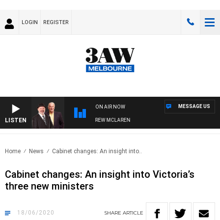
LOGIN
REGISTER
MESSAGE US
ON AIR NOW
LISTEN
ER WHEN WITH SIMON OWENS & ANDREW MCLAREN
Home
News
Cabinet changes: An insight into..
Cabinet changes: An insight into Victoria’s
three new ministers
18/06/2020
SHARE
ARTICLE