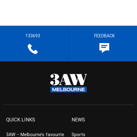
133693
FEEDBACK
QUICK LINKS
NEWS
3AW – Melbourne’s favourite
Sports