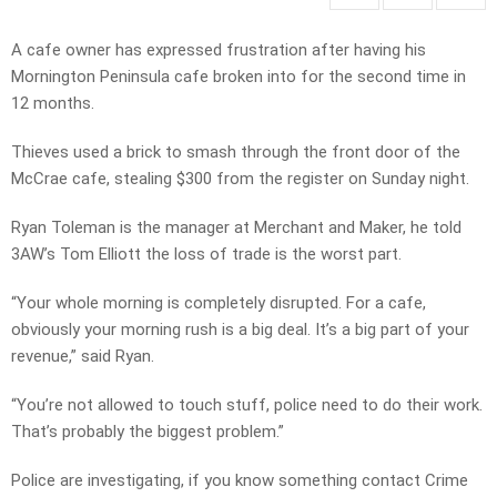
A cafe owner has expressed frustration after having his
Mornington Peninsula cafe broken into for the second time in
12 months.
Thieves used a brick to smash through the front door of the
McCrae cafe, stealing $300 from the register on Sunday night.
Ryan Toleman is the manager at Merchant and Maker, he told
3AW’s Tom Elliott the loss of trade is the worst part.
“Your whole morning is completely disrupted. For a cafe,
obviously your morning rush is a big deal. It’s a big part of your
revenue,” said Ryan.
“You’re not allowed to touch stuff, police need to do their work.
That’s probably the biggest problem.”
Police are investigating, if you know something contact Crime