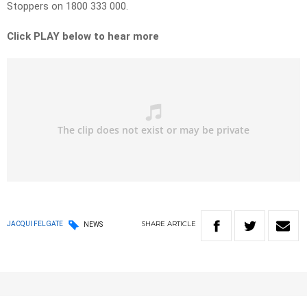
Stoppers on 1800 333 000.
Click PLAY below to hear more
SHARE
ARTICLE
JACQUI FELGATE
NEWS