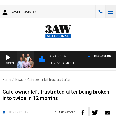
LOGIN
REGISTER
MESSAGE US
ON AIR NOW
LISTEN
3AW FOOTBALL WITH MELBOURNE VS FREMANTLE
Home
News
Cafe owner left frustrated after..
Cafe owner left frustrated after being broken
into twice in 12 months
31/07/2017
SHARE
ARTICLE