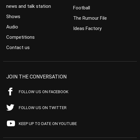
news and talk station
Football
Shows
The Rumour File
Audio
Ideas Factory
Competitions
Contact us
JOIN THE CONVERSATION
FOLLOW US ON FACEBOOK
FOLLOW US ON TWITTER
KEEP UP TO DATE ON YOUTUBE