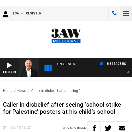
LOGIN
REGISTER
MESSAGE US
ON AIR NOW
LISTEN
AUST
Home
News
Caller in disbelief after seeing ‘..
Caller in disbelief after seeing ‘school strike
for Palestine’ posters at his child’s school
29/10/2024
SHARE
ARTICLE