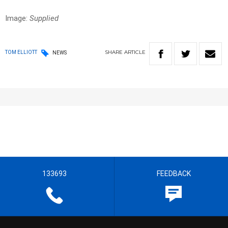
Image:
Supplied
SHARE
ARTICLE
TOM ELLIOTT
NEWS
133693
FEEDBACK