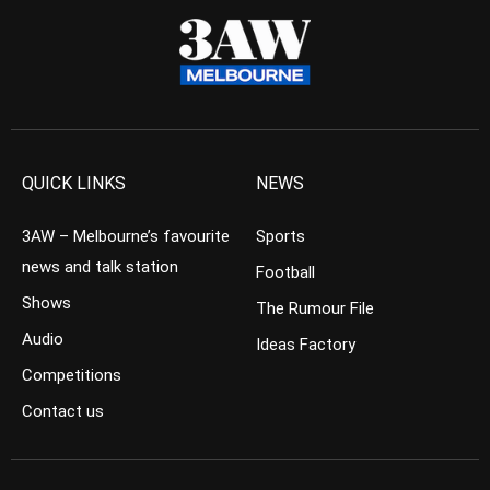
QUICK LINKS
NEWS
3AW – Melbourne’s favourite
Sports
news and talk station
Football
Shows
The Rumour File
Audio
Ideas Factory
Competitions
Contact us