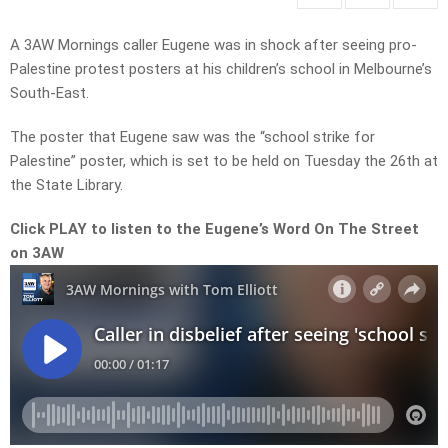
A 3AW Mornings caller Eugene was in shock after seeing pro-
Palestine protest posters at his children’s school in Melbourne’s
South-East.
The poster that Eugene saw was the “school strike for
Palestine” poster, which is set to be held on Tuesday the 26th at
the State Library.
Click PLAY to listen to the Eugene’s Word On The Street
on 3AW