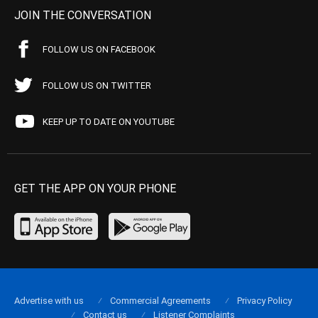
JOIN THE CONVERSATION
FOLLOW US ON FACEBOOK
FOLLOW US ON TWITTER
KEEP UP TO DATE ON YOUTUBE
GET THE APP ON YOUR PHONE
Advertise with us
Commercial Agreements
Privacy Policy
Contact us
Listener Complaints