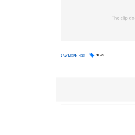
NEWS
3AW MORNINGS