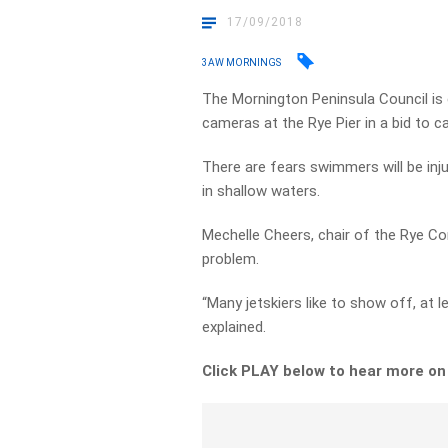
17/09/2018
3AW MORNINGS
The Mornington Peninsula Council is 
cameras at the Rye Pier in a bid to ca
There are fears swimmers will be inj
in shallow waters.
Mechelle Cheers, chair of the Rye Com
problem.
“Many jetskiers like to show off, at l
explained.
Click PLAY below to hear more o