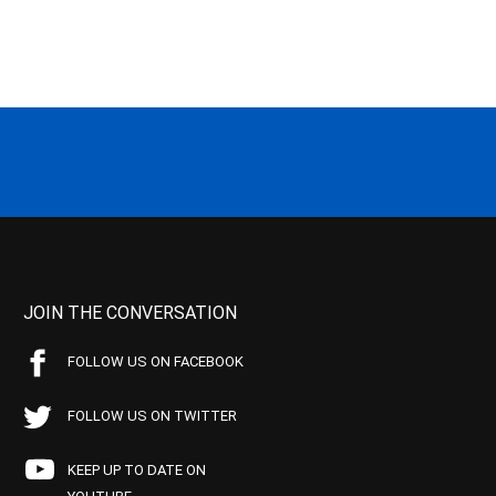
JOIN THE CONVERSATION
FOLLOW US ON FACEBOOK
FOLLOW US ON TWITTER
KEEP UP TO DATE ON