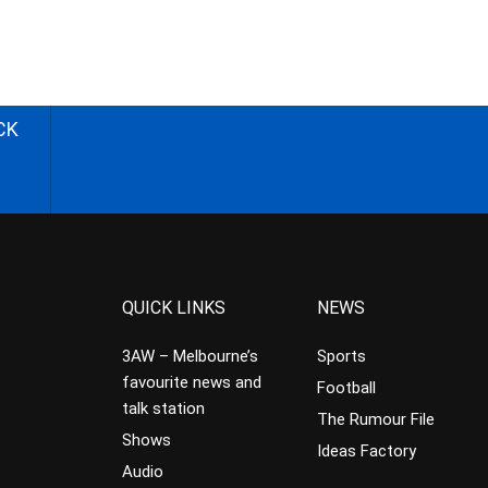
CK
QUICK LINKS
NEWS
3AW – Melbourne’s
Sports
favourite news and
Football
talk station
The Rumour File
Shows
Ideas Factory
Audio