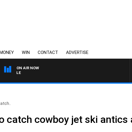
MONEY
WIN
CONTACT
ADVERTISE
ON AIR NOW
3AW FOOTBALL WITH ME
atch..
o catch cowboy jet ski antics 