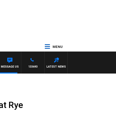
MENU
LBOURNE VS FREMANTLE
MESSAGE US
133693
LATEST NEWS
at Rye