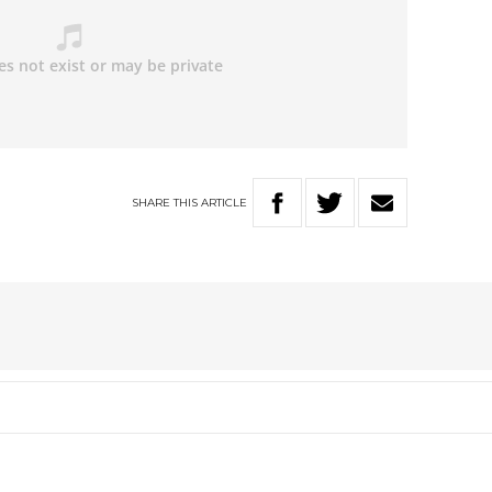
SHARE
THIS
ARTICLE