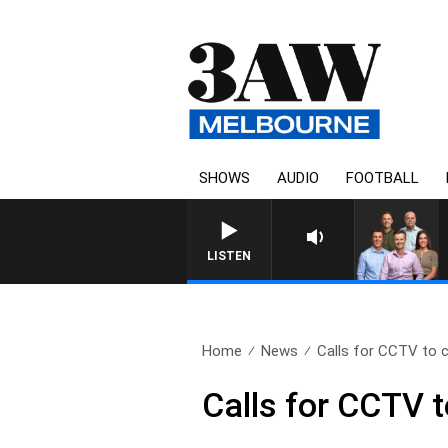
SHOWS
AUDIO
FOOTBALL
LISTEN
Home
News
Calls for CCTV to c
Calls for CCTV t