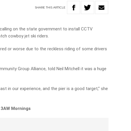
SHARE
THIS
ARTICLE
calling on the state government to install CCTV
tch cowboy jet ski riders.
ured or worse due to the reckless riding of some drivers
munity Group Alliance, told Neil Mitchell it was a huge
east in our experience, and the pier is a good target,” she
n 3AW Mornings