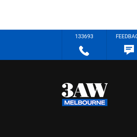
133693
FEEDBA