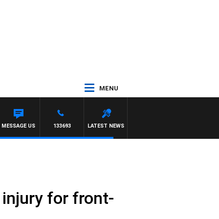
MENU
S AND RUSSEL
MESSAGE US
133693
LATEST NEWS
njury for front-