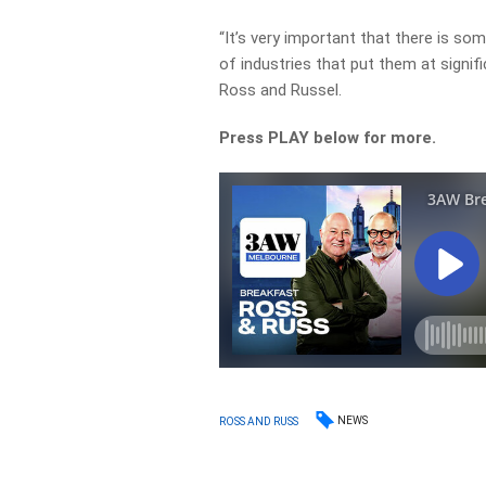
“It’s very important that there is so
of industries that put them at signifi
Ross and Russel.
Press PLAY below for more.
NEWS
ROSS AND RUSS