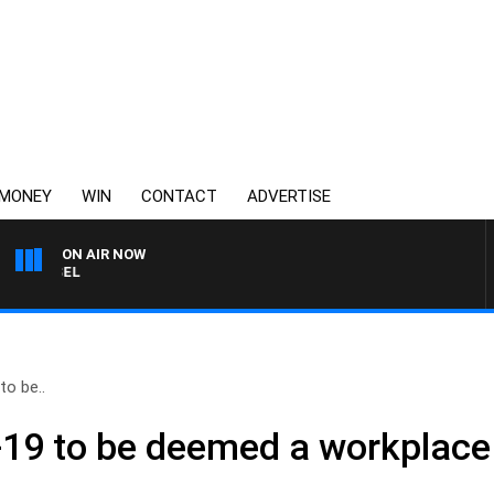
MONEY
WIN
CONTACT
ADVERTISE
ON AIR NOW
3AW BREAKFAST WITH ROS
o be..
19 to be deemed a workplace i