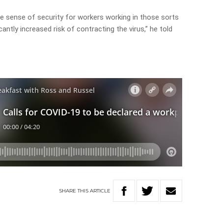
me sense of security for workers working in those sorts
cantly increased risk of contracting the virus,” he told
SHARE
THIS
ARTICLE