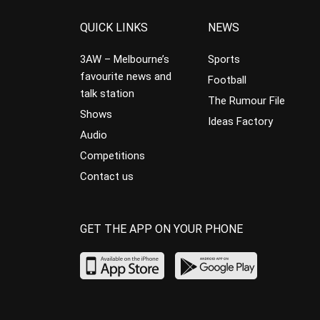
QUICK LINKS
NEWS
3AW – Melbourne’s
Sports
favourite news and
Football
talk station
The Rumour File
Shows
Ideas Factory
Audio
Competitions
Contact us
GET THE APP ON YOUR PHONE