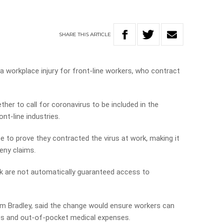
SHARE
THIS
ARTICLE
a workplace injury for front-line workers, who contract
her to call for coronavirus to be included in the
ont-line industries.
e to prove they contracted the virus at work, making it
eny claims.
 are not automatically guaranteed access to
om Bradley, said the change would ensure workers can
s and out-of-pocket medical expenses.