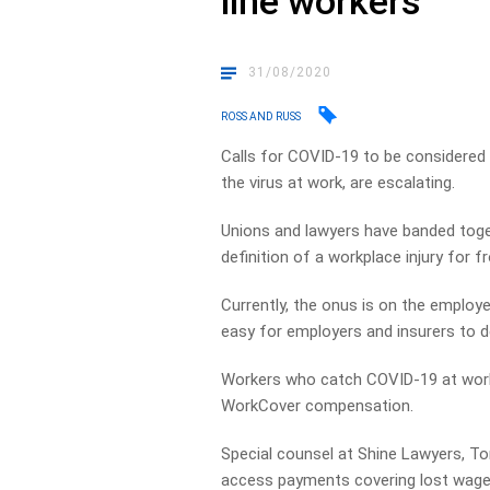
line workers
31/08/2020
ROSS AND RUSS
Calls for COVID-19 to be considered 
the virus at work, are escalating.
Unions and lawyers have banded toget
definition of a workplace injury for fr
Currently, the onus is on the employe
easy for employers and insurers to d
Workers who catch COVID-19 at work
WorkCover compensation.
Special counsel at Shine Lawyers, T
access payments covering lost wage