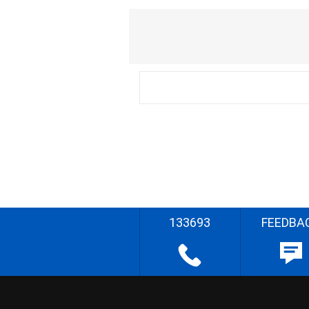
133693
FEEDBA