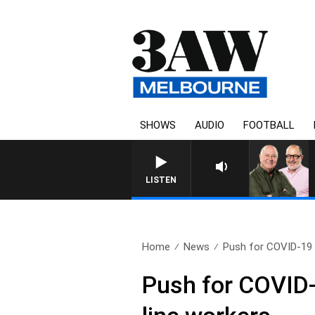
SHOWS
AUDIO
FOOTBALL
LISTEN
Home
News
Push for COVID-19 t
Push for COVID-