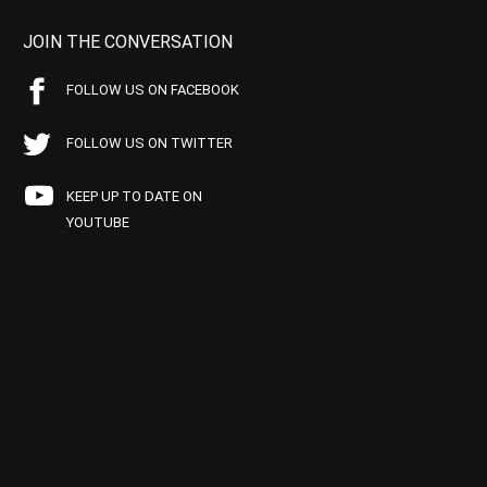
JOIN THE CONVERSATION
FOLLOW US ON FACEBOOK
FOLLOW US ON TWITTER
KEEP UP TO DATE ON
YOUTUBE