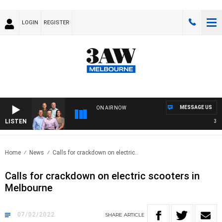
LOGIN
REGISTER
MESSAGE US
ON AIR NOW
LISTEN
3AW F
Home
News
Calls for crackdown on electric..
Calls for crackdown on electric scooters in
Melbourne
07/02/2022
SHARE
ARTICLE