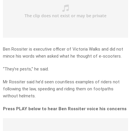
Ben Rossiter is executive officer of Victoria Walks and did not
mince his words when asked what he thought of e-scooters.
“They’re pests,” he said.
Mr Rossiter said he’d seen countless examples of riders not
following the law, speeding and riding them on footpaths
without helmets.
Press PLAY below to hear Ben Rossiter voice his concerns