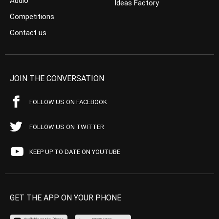
Audio
Ideas Factory
Competitions
Contact us
JOIN THE CONVERSATION
FOLLOW US ON FACEBOOK
FOLLOW US ON TWITTER
KEEP UP TO DATE ON YOUTUBE
GET THE APP ON YOUR PHONE