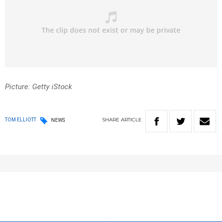
Picture: Getty iStock
SHARE
ARTICLE
TOM ELLIOTT
NEWS