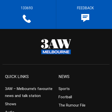
133693
FEEDBACK
QUICK LINKS
NEWS
3AW – Melbourne’s favourite
Sports
news and talk station
Football
Shows
The Rumour File