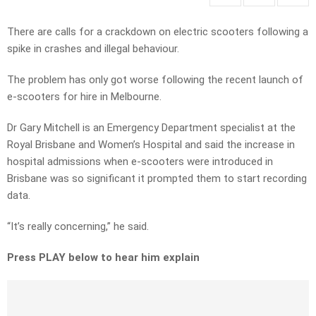
There are calls for a crackdown on electric scooters following a
spike in crashes and illegal behaviour.
The problem has only got worse following the recent launch of
e-scooters for hire in Melbourne.
Dr Gary Mitchell is an Emergency Department specialist at the
Royal Brisbane and Women’s Hospital and said the increase in
hospital admissions when e-scooters were introduced in
Brisbane was so significant it prompted them to start recording
data.
“It’s really concerning,” he said.
Press PLAY below to hear him explain