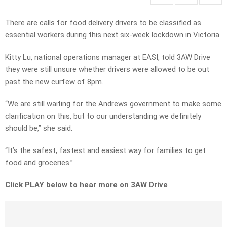
There are calls for food delivery drivers to be classified as
essential workers during this next six-week lockdown in Victoria.
Kitty Lu, national operations manager at EASI, told 3AW Drive
they were still unsure whether drivers were allowed to be out
past the new curfew of 8pm.
“We are still waiting for the Andrews government to make some
clarification on this, but to our understanding we definitely
should be,” she said.
“It’s the safest, fastest and easiest way for families to get
food and groceries.”
Click PLAY below to hear more on 3AW Drive