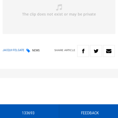
SHARE
ARTICLE
JACQUI FELGATE
NEWS
133693
FEEDBACK