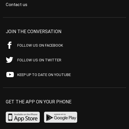
Contact us
JOIN THE CONVERSATION
FOLLOW US ON FACEBOOK
FOLLOW US ON TWITTER
KEEP UP TO DATE ON YOUTUBE
GET THE APP ON YOUR PHONE