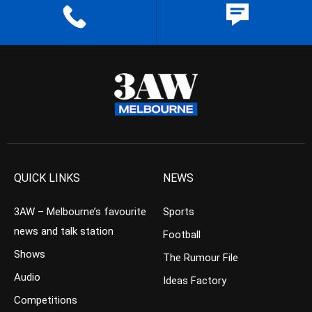
QUICK LINKS
NEWS
3AW – Melbourne’s favourite
Sports
news and talk station
Football
Shows
The Rumour File
Audio
Ideas Factory
Competitions