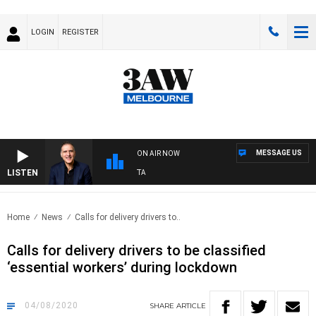
LOGIN
REGISTER
MESSAGE US
ON AIR NOW
LISTEN
USTRALIA OVERNIGHT WITH PAT PANETTA
Home
News
Calls for delivery drivers to..
Calls for delivery drivers to be classified
‘essential workers’ during lockdown
04/08/2020
SHARE
ARTICLE