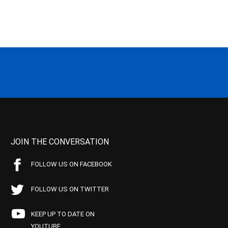
JOIN THE CONVERSATION
FOLLOW US ON FACEBOOK
FOLLOW US ON TWITTER
KEEP UP TO DATE ON
YOUTUBE