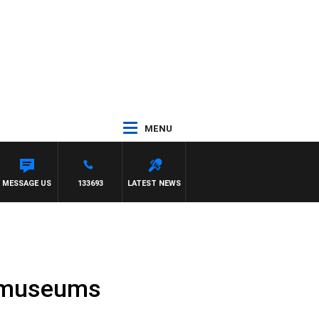
MENU
 PAT PANETTA
MESSAGE US
133693
LATEST NEWS
nd museums