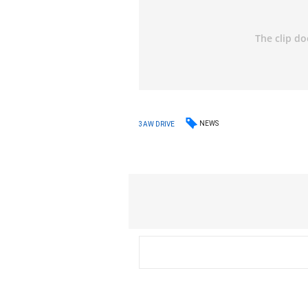
NEWS
3AW DRIVE