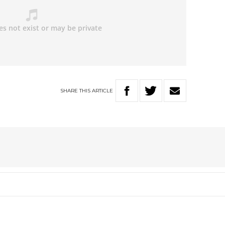
SHARE
THIS
ARTICLE