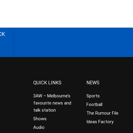
CK
QUICK LINKS
NEWS
3AW – Melbourne’s
Sports
favourite news and
Football
talk station
The Rumour File
Shows
Ideas Factory
Audio