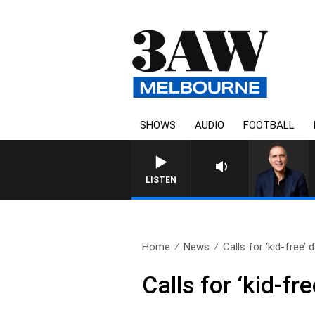
SHOWS
AUDIO
FOOTBALL
LISTEN
Home
News
Calls for ‘kid-free’ d
Calls for ‘kid-f