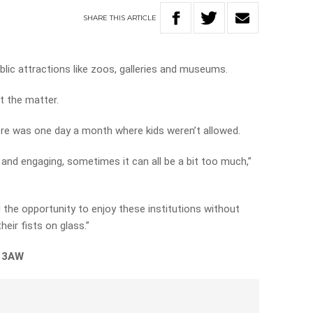
SHARE
THIS
ARTICLE
ublic attractions like zoos, galleries and museums.
t the matter.
there was one day a month where kids weren’t allowed.
ng and engaging, sometimes it can all be a bit too much,”
had the opportunity to enjoy these institutions without
eir fists on glass.”
n 3AW