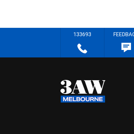
133693
FEEDBA