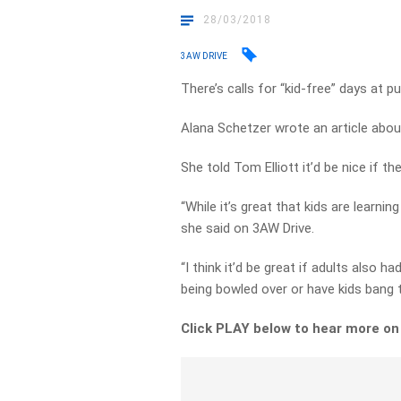
28/03/2018
3AW DRIVE
There’s calls for “kid-free” days at p
Alana Schetzer wrote an article abou
She told Tom Elliott it’d be nice if 
“While it’s great that kids are learni
she said on 3AW Drive.
“I think it’d be great if adults also 
being bowled over or have kids bang th
Click PLAY below to hear more o