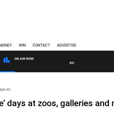
MONEY
WIN
CONTACT
ADVERTISE
ON AIR NOW
AUSTRALIA OVERNIGHT WITH
ays at..
ree’ days at zoos, galleries a