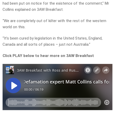
had been put on notice for the existence of the comment,” Mr
Collins explained on 3AW Breakfast.
“We are completely out of kilter with the rest of the western
world on this.
“It’s been cured by legislation in the United States, England,
Canada and all sorts of places – just not Australia.”
Click PLAY below to hear more on 3AW Breakfast