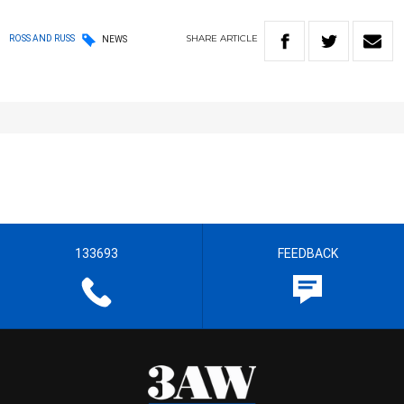
SHARE
ARTICLE
ROSS AND RUSS
NEWS
133693
FEEDBACK