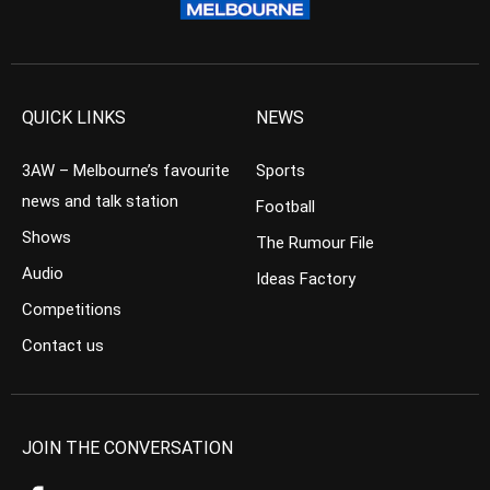
QUICK LINKS
NEWS
3AW – Melbourne’s favourite
Sports
news and talk station
Football
Shows
The Rumour File
Audio
Ideas Factory
Competitions
Contact us
JOIN THE CONVERSATION