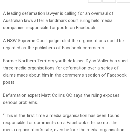
A leading defamation lawyer is calling for an overhaul of
Australian laws after a landmark court ruling held media
companies responsible for posts on Facebook.
A NSW Supreme Court judge ruled the organisations could be
regarded as the publishers of Facebook comments.
Former Northern Territory youth detainee Dylan Voller has sued
three media organisations for defamation over a series of
claims made about him in the comments section of Facebook
posts.
Defamation expert Matt Collins QC says the ruling exposes
serious problems.
“This is the first time a media organisation has been found
responsible for comments on a Facebook site, so not the
media organisation’s site, even before the media organisation