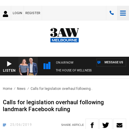
LOGIN
REGISTER
MESSAGE US
ON AIR NOW
LISTEN
THE HOUSE OF WELLNESS
Home
News
Calls for legislation overhaul following..
Calls for legislation overhaul following
landmark Facebook ruling
25/06/2019
SHARE
ARTICLE