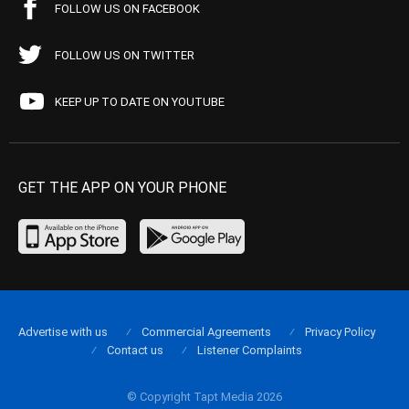
FOLLOW US ON FACEBOOK
FOLLOW US ON TWITTER
KEEP UP TO DATE ON YOUTUBE
GET THE APP ON YOUR PHONE
Advertise with us
Commercial Agreements
Privacy Policy
Contact us
Listener Complaints
© Copyright Tapt Media 2026