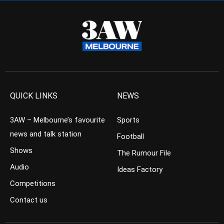
QUICK LINKS
NEWS
3AW – Melbourne’s favourite
Sports
news and talk station
Football
Shows
The Rumour File
Audio
Ideas Factory
Competitions
Contact us