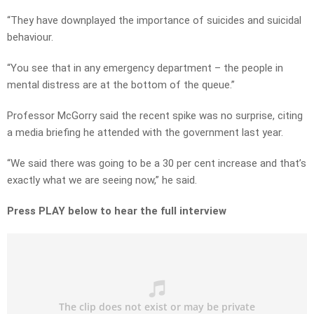
“They have downplayed the importance of suicides and suicidal
behaviour.
“You see that in any emergency department – the people in
mental distress are at the bottom of the queue.”
Professor McGorry said the recent spike was no surprise, citing
a media briefing he attended with the government last year.
“We said there was going to be a 30 per cent increase and that’s
exactly what we are seeing now,” he said.
Press PLAY below to hear the full interview