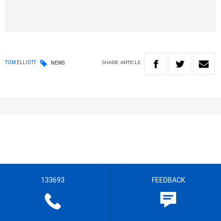
SHARE
ARTICLE
TOM ELLIOTT
NEWS
133693
FEEDBACK