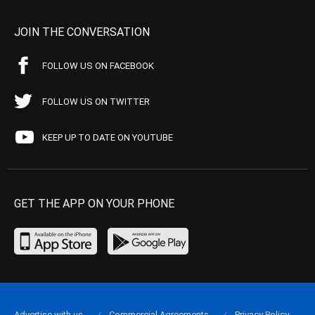
JOIN THE CONVERSATION
FOLLOW US ON FACEBOOK
FOLLOW US ON TWITTER
KEEP UP TO DATE ON YOUTUBE
GET THE APP ON YOUR PHONE
Advertise with us
Commercial Agreements
Privacy Policy