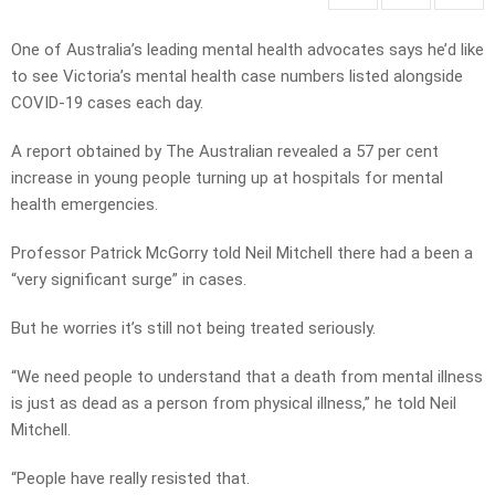
One of Australia’s leading mental health advocates says he’d like
to see Victoria’s mental health case numbers listed alongside
COVID-19 cases each day.
A report obtained by The Australian revealed a 57 per cent
increase in young people turning up at hospitals for mental
health emergencies.
Professor Patrick McGorry told Neil Mitchell there had a been a
“very significant surge” in cases.
But he worries it’s still not being treated seriously.
“We need people to understand that a death from mental illness
is just as dead as a person from physical illness,” he told Neil
Mitchell.
“People have really resisted that.