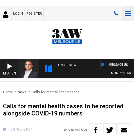
LOGIN
REGISTER
MESSAGE US
ON AIR NOW
LISTEN
MONEY NEWS WITH
Home
News
Calls for mental health cases..
Calls for mental health cases to be reported
alongside COVID-19 numbers
30/08/2021
SHARE
ARTICLE