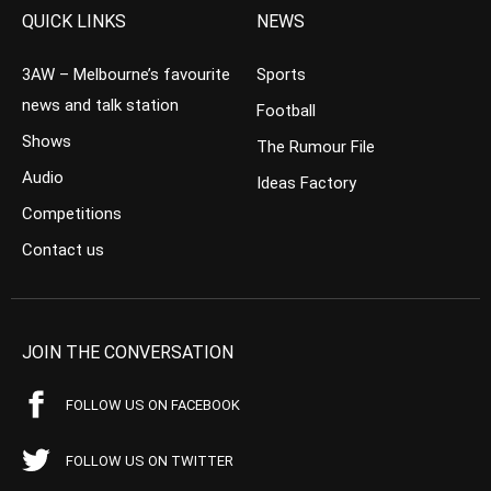
QUICK LINKS
NEWS
3AW – Melbourne’s favourite
Sports
news and talk station
Football
Shows
The Rumour File
Audio
Ideas Factory
Competitions
Contact us
JOIN THE CONVERSATION
FOLLOW US ON FACEBOOK
FOLLOW US ON TWITTER