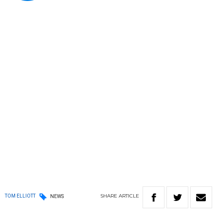
SHARE
ARTICLE
TOM ELLIOTT
NEWS