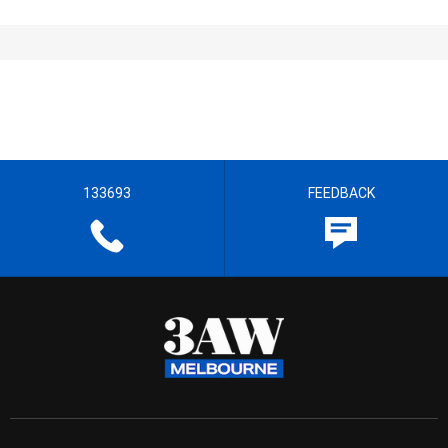
133693
FEEDBACK