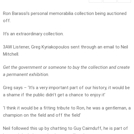
Ron Barassi’s personal memorabilia collection being auctioned
off.
It’s an extraordinary collection.
3AW Listener, Greg Kyriakopoulos sent through an email to Neil
Mitchell.
Get the government or someone to buy the collection and create
a permanent exhibition.
Greg says – ‘It’s a very important part of our history, it would be
a shame if the public didn’t get a chance to enjoy it’
‘I think it would be a fitting tribute to Ron, he was a gentleman, a
champion on the field and off the field’
Neil followed this up by chatting to Guy Cairnduff, he is part of