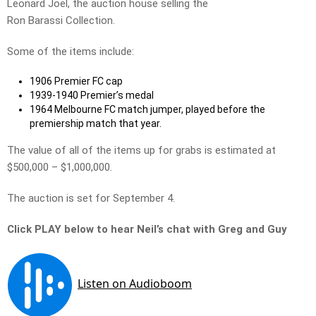
Leonard Joel, the auction house selling the
Ron Barassi Collection.
Some of the items include:
1906 Premier FC cap
1939-1940 Premier’s medal
1964 Melbourne FC match jumper, played before the
premiership match that year.
The value of all of the items up for grabs is estimated at
$500,000 – $1,000,000.
The auction is set for September 4.
Click PLAY below to hear Neil’s chat with Greg and Guy