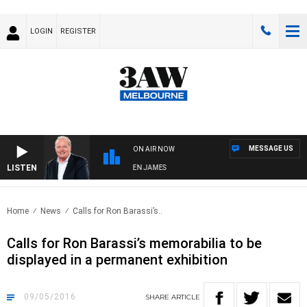
LOGIN
REGISTER
MESSAGE US
ON AIR NOW
LISTEN
WEEKEND BREAKFAST WITH DARREN JAMES
Home
News
Calls for Ron Barassi’s..
Calls for Ron Barassi’s memorabilia to be
displayed in a permanent exhibition
09/05/2016
SHARE
ARTICLE