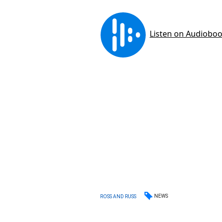
NEWS
ROSS AND RUSS