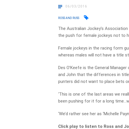
06/03/2016
ROSS AND RUSS
The Australian Jockey’s Association
the push for female jockeys not to h
Female jockeys in the racing form gu
whereas males will not have a title st
Des O’Keefe is the General Manager o
and John that the differences in titl
punters did not want to place bets 
‘This is one of the last areas we real
been pushing for it for a long time…we
‘We’d rather see her as ‘Michelle Pay
Click play to listen to Ross and 