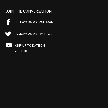
JOIN THE CONVERSATION
FOLLOW US ON FACEBOOK
FOLLOW US ON TWITTER
KEEP UP TO DATE ON
YOUTUBE