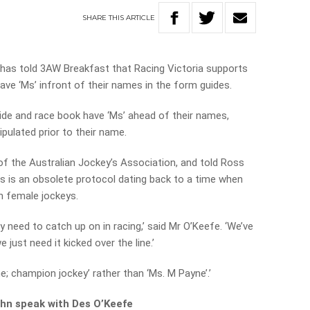
SHARE
THIS
ARTICLE
 has told 3AW Breakfast that Racing Victoria supports
ave ‘Ms’ infront of their names in the form guides.
ide and race book have ‘Ms’ ahead of their names,
ipulated prior to their name.
f the Australian Jockey’s Association, and told Ross
es is an obsolete protocol dating back to a time when
on female jockeys.
ly need to catch up on in racing,’ said Mr O’Keefe. ‘We’ve
 just need it kicked over the line.’
ne; champion jockey’ rather than ‘Ms. M Payne’.’
John speak with Des O’Keefe