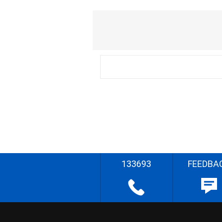
133693
FEEDBA