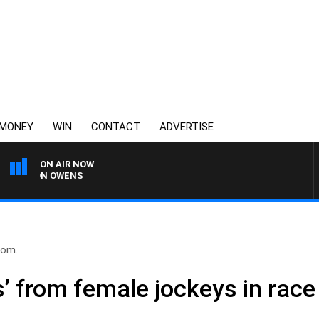
MONEY
WIN
CONTACT
ADVERTISE
ON AIR NOW
SIMON OWENS
rom..
s’ from female jockeys in race