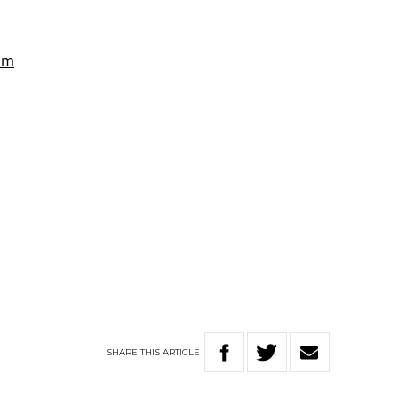
SHARE
THIS
ARTICLE