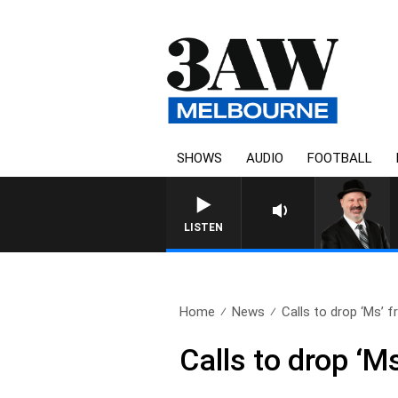
SHOWS
AUDIO
FOOTBALL
SATURDAY NIGHTS WITH 
LISTEN
Home
News
Calls to drop ‘Ms’ f
Calls to drop ‘M