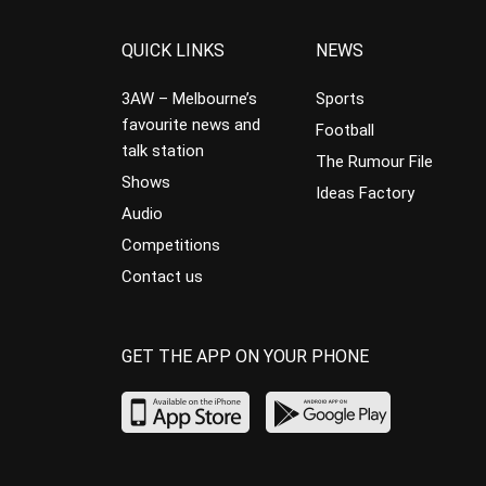
QUICK LINKS
NEWS
3AW – Melbourne’s
Sports
favourite news and
Football
talk station
The Rumour File
Shows
Ideas Factory
Audio
Competitions
Contact us
GET THE APP ON YOUR PHONE