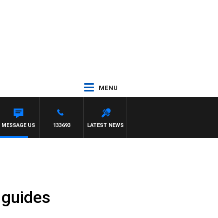
MENU
MESSAGE US
133693
LATEST NEWS
 guides