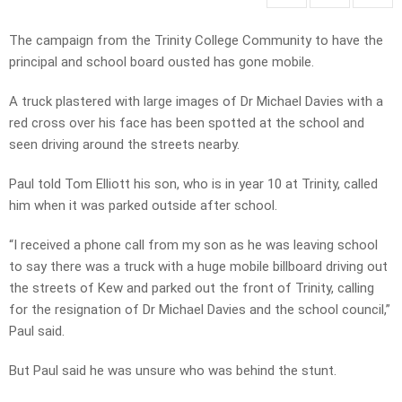
The campaign from the Trinity College Community to have the
principal and school board ousted has gone mobile.
A truck plastered with large images of Dr Michael Davies with a
red cross over his face has been spotted at the school and
seen driving around the streets nearby.
Paul told Tom Elliott his son, who is in year 10 at Trinity, called
him when it was parked outside after school.
“I received a phone call from my son as he was leaving school
to say there was a truck with a huge mobile billboard driving out
the streets of Kew and parked out the front of Trinity, calling
for the resignation of Dr Michael Davies and the school council,”
Paul said.
But Paul said he was unsure who was behind the stunt.