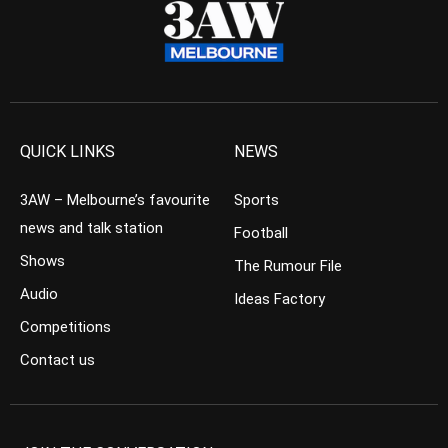
QUICK LINKS
NEWS
3AW – Melbourne’s favourite
Sports
news and talk station
Football
Shows
The Rumour File
Audio
Ideas Factory
Competitions
Contact us