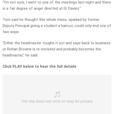
“I’m not sure, I went to one of the meetings last night and there
is a fair degree of anger directed at Dr Davies.”
Tom said he thought this whole mess, sparked by former
Deputy Principal giving a student a haircut, could only end one of
two ways.
“Either the headmaster toughs it out and says back to business
or Rohan Browne is re-instated and probably becomes the
headmaster,” he said.
Click PLAY below to hear the full details