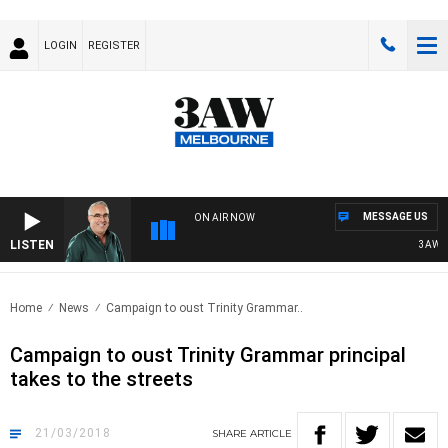
LOGIN
REGISTER
MESSAGE US
ON AIR NOW
LISTEN
3AW AF
Home
News
Campaign to oust Trinity Grammar..
Campaign to oust Trinity Grammar principal
takes to the streets
21/03/2018
SHARE
ARTICLE