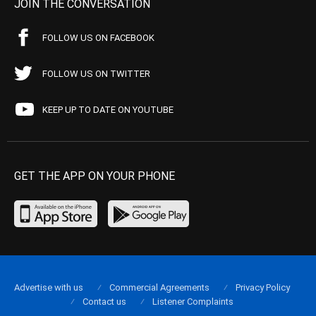
JOIN THE CONVERSATION
FOLLOW US ON FACEBOOK
FOLLOW US ON TWITTER
KEEP UP TO DATE ON YOUTUBE
GET THE APP ON YOUR PHONE
Advertise with us
Commercial Agreements
Privacy Policy
Contact us
Listener Complaints