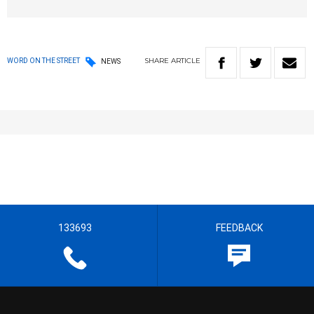
SHARE
ARTICLE
WORD ON THE STREET
NEWS
133693
FEEDBACK