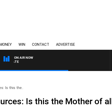
MONEY
WIN
CONTACT
ADVERTISE
ON AIR NOW
3AW DRIVE WITH JACQUI
: Is this the..
ces: Is this the Mother of all