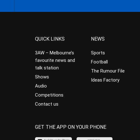
QUICK LINKS
NEWS
3AW – Melbourne’s
Sports
favourite news and
Football
talk station
The Rumour File
Shows
Ideas Factory
Audio
Competitions
Contact us
GET THE APP ON YOUR PHONE