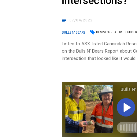
intersections?
07/04/2022
BUSINESS FEATURED
PUBLI
BULLS N' BEARS
Listen to ASX-listed Cannindah Reso
on the Bulls N’ Bears Report about C
intersection that looked like it woul