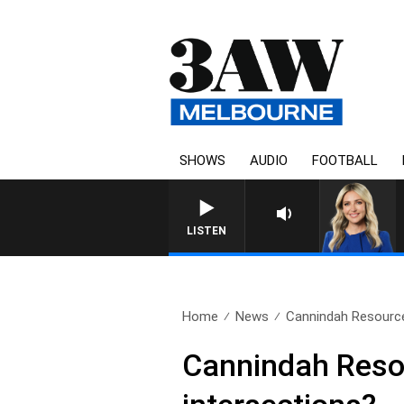
SHOWS
AUDIO
FOOTBALL
LISTEN
Home
News
Cannindah Resources
Cannindah Resour