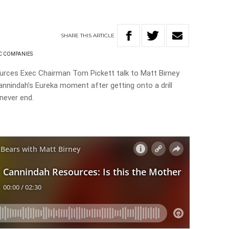
SHARE
THIS
ARTICLE
C COMPANIES
urces Exec Chairman Tom Pickett talk to Matt Birney
annindah’s Eureka moment after getting onto a drill
d never end.