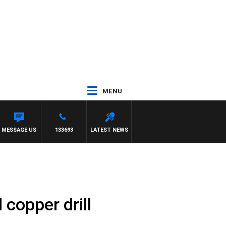
MENU
 FELGATE
MESSAGE US
133693
LATEST NEWS
 copper drill