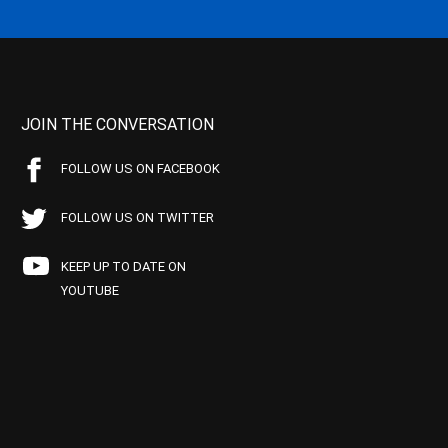
JOIN THE CONVERSATION
FOLLOW US ON FACEBOOK
FOLLOW US ON TWITTER
KEEP UP TO DATE ON
YOUTUBE