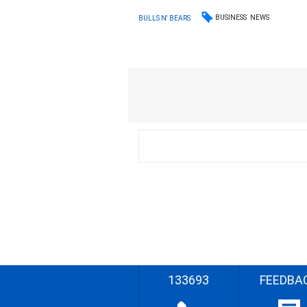
BUSINESS
NEWS
BULLS N' BEARS
133693
FEEDBA