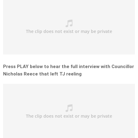
Press PLAY below to hear the full interview with Councillor
Nicholas Reece that left TJ reeling