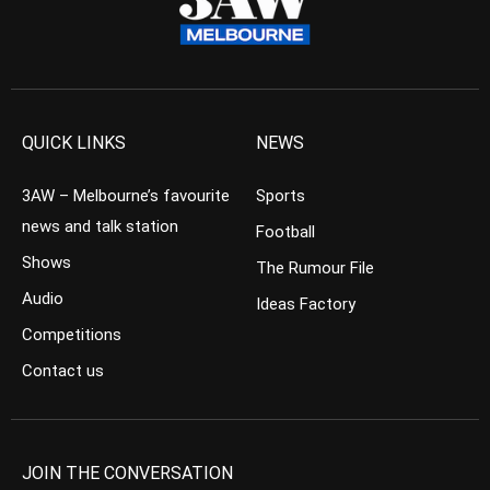
QUICK LINKS
NEWS
3AW – Melbourne’s favourite
Sports
news and talk station
Football
Shows
The Rumour File
Audio
Ideas Factory
Competitions
Contact us
JOIN THE CONVERSATION