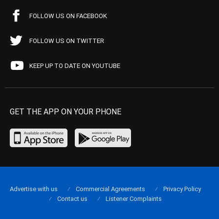
FOLLOW US ON FACEBOOK
FOLLOW US ON TWITTER
KEEP UP TO DATE ON YOUTUBE
GET THE APP ON YOUR PHONE
Advertise with us
Commercial Agreements
Privacy Policy
Contact us
Listener Complaints