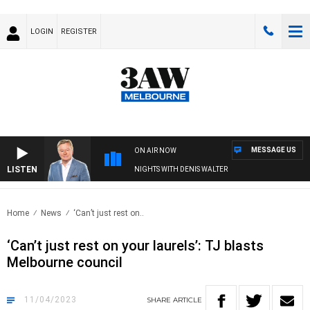
LOGIN
REGISTER
MESSAGE US
ON AIR NOW
LISTEN
NIGHTS WITH DENIS WALTER
Home
News
‘Can’t just rest on..
‘Can’t just rest on your laurels’: TJ blasts
Melbourne council
11/04/2023
SHARE
ARTICLE