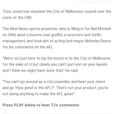
Tony Jones has whacked the City of Melbourne council over the
state of the CBD.
The Nine News sports presenter, who is filling in for Neil Mitchell
on 3AW, aired concerns over graffiti, e-scooters and traffic
management, and took aim at acting lord mayor Nicholas Reece
for his comments on the AFL.
“We’re not just here to lay the boots in to the City of Melbourne
for the sake of it but clearly you can’t just rest on your laurels
and I think we might have done that,” he said.
“You can’t go around as a city councillor and beat your chest
and go ‘How great is the AFL?’. That’s not your product, you’re
not doing anything to make the AFL great.”
Press PLAY below to hear TJ’s comments