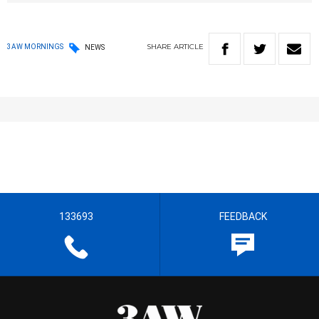
SHARE
ARTICLE
3AW MORNINGS
NEWS
133693
FEEDBACK